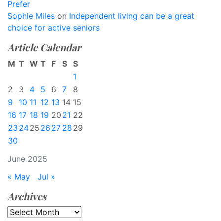
Prefer
Sophie Miles
on
Independent living can be a great
choice for active seniors
Article Calendar
M
T
W
T
F
S
S
1
2
3
4
5
6
7
8
9
10
11
12
13
14
15
16
17
18
19
20
21
22
23
24
25
26
27
28
29
30
June 2025
« May
Jul »
Archives
Archives