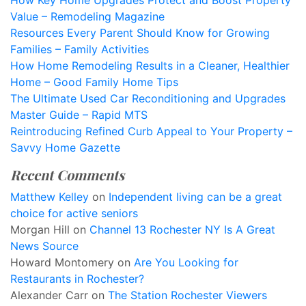
How Key Home Upgrades Protect and Boost Property
Value – Remodeling Magazine
Resources Every Parent Should Know for Growing
Families – Family Activities
How Home Remodeling Results in a Cleaner, Healthier
Home – Good Family Home Tips
The Ultimate Used Car Reconditioning and Upgrades
Master Guide – Rapid MTS
Reintroducing Refined Curb Appeal to Your Property –
Savvy Home Gazette
Recent Comments
Matthew Kelley
on
Independent living can be a great
choice for active seniors
Morgan Hill
on
Channel 13 Rochester NY Is A Great
News Source
Howard Montomery
on
Are You Looking for
Restaurants in Rochester?
Alexander Carr
on
The Station Rochester Viewers