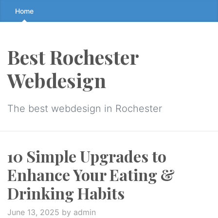
Skip
Home
to
the
content
Best Rochester
↷
Webdesign
The best webdesign in Rochester
10 Simple Upgrades to
Enhance Your Eating &
Drinking Habits
June 13, 2025
by admin