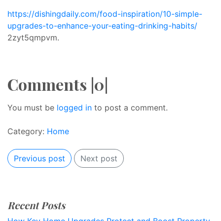
https://dishingdaily.com/food-inspiration/10-simple-
upgrades-to-enhance-your-eating-drinking-habits/
2zyt5qmpvm.
Comments |0|
You must be
logged in
to post a comment.
Category:
Home
Previous post
Next post
Recent Posts