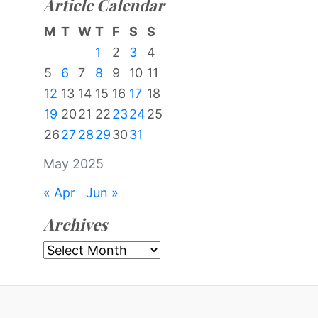
Article Calendar
M
T
W
T
F
S
S
1
2
3
4
5
6
7
8
9
10
11
12
13
14
15
16
17
18
19
20
21
22
23
24
25
26
27
28
29
30
31
May 2025
« Apr
Jun »
Archives
Archives