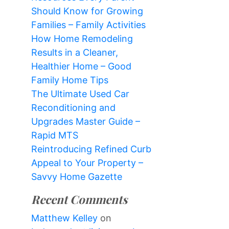
Should Know for Growing
Families – Family Activities
How Home Remodeling
Results in a Cleaner,
Healthier Home – Good
Family Home Tips
The Ultimate Used Car
Reconditioning and
Upgrades Master Guide –
Rapid MTS
Reintroducing Refined Curb
Appeal to Your Property –
Savvy Home Gazette
Recent Comments
Matthew Kelley
on