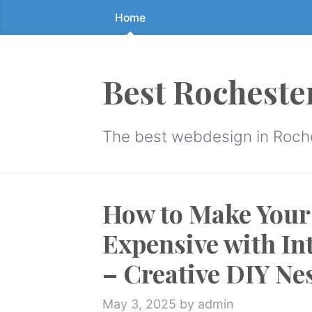
Home
Skip
to
the
content
Best Rocheste
↷
The best webdesign in Roch
How to Make You
Expensive with In
– Creative DIY Ne
May 3, 2025
by admin