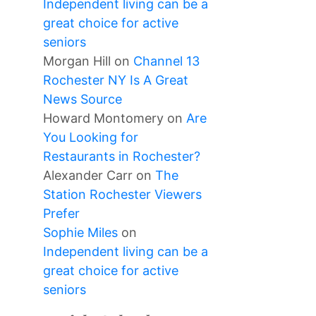
Independent living can be a
great choice for active
seniors
Morgan Hill
on
Channel 13
Rochester NY Is A Great
News Source
Howard Montomery
on
Are
You Looking for
Restaurants in Rochester?
Alexander Carr
on
The
Station Rochester Viewers
Prefer
Sophie Miles
on
Independent living can be a
great choice for active
seniors