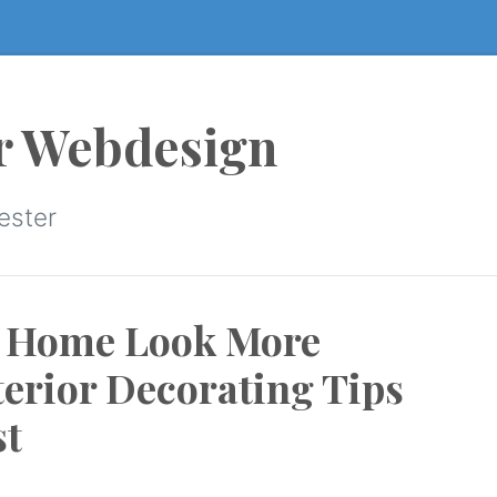
r Webdesign
ester
r Home Look More
terior Decorating Tips
st