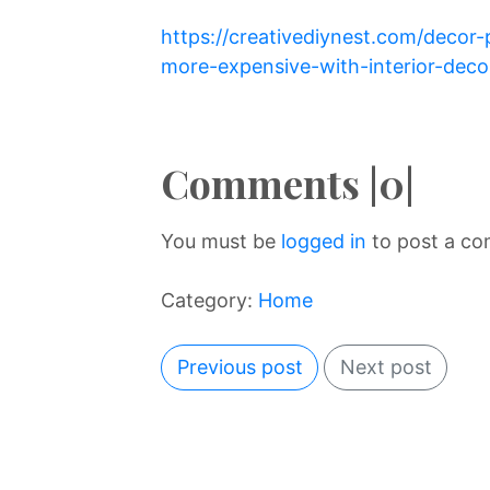
https://creativediynest.com/deco
more-expensive-with-interior-decor
Comments |0|
You must be
logged in
to post a c
Category:
Home
Previous post
Next post