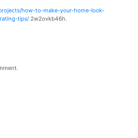
r-projects/how-to-make-your-home-look-
ating-tips/
2w2ovkb46h.
omment.