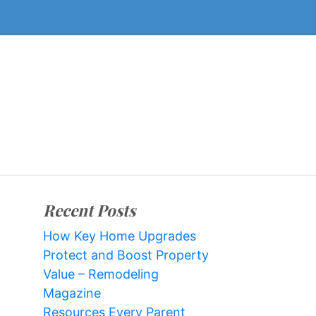
Recent Posts
How Key Home Upgrades
Protect and Boost Property
Value – Remodeling
Magazine
Resources Every Parent