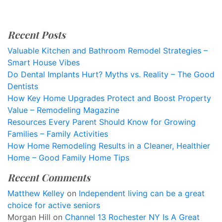
Recent Posts
Valuable Kitchen and Bathroom Remodel Strategies –
Smart House Vibes
Do Dental Implants Hurt? Myths vs. Reality – The Good
Dentists
How Key Home Upgrades Protect and Boost Property
Value – Remodeling Magazine
Resources Every Parent Should Know for Growing
Families – Family Activities
How Home Remodeling Results in a Cleaner, Healthier
Home – Good Family Home Tips
Recent Comments
Matthew Kelley
on
Independent living can be a great
choice for active seniors
Morgan Hill
on
Channel 13 Rochester NY Is A Great