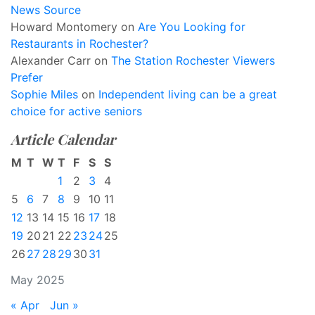
News Source
Howard Montomery
on
Are You Looking for
Restaurants in Rochester?
Alexander Carr
on
The Station Rochester Viewers
Prefer
Sophie Miles
on
Independent living can be a great
choice for active seniors
Article Calendar
M
T
W
T
F
S
S
1
2
3
4
5
6
7
8
9
10
11
12
13
14
15
16
17
18
19
20
21
22
23
24
25
26
27
28
29
30
31
May 2025
« Apr
Jun »