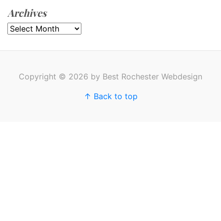
Archives
Archives
Copyright © 2026 by Best Rochester Webdesign
↑ Back to top