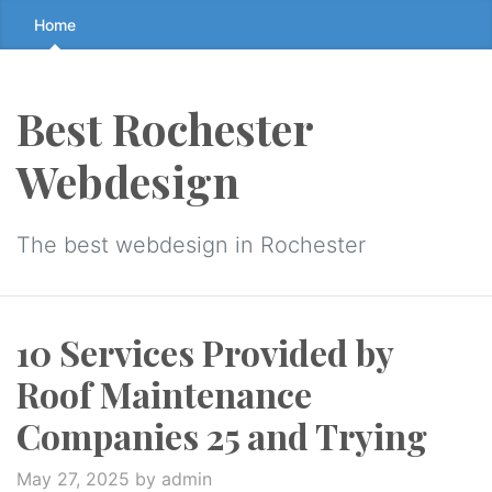
Skip
Home
to
the
content
Best Rochester
↷
Webdesign
The best webdesign in Rochester
10 Services Provided by
Roof Maintenance
Companies 25 and Trying
May 27, 2025
by admin