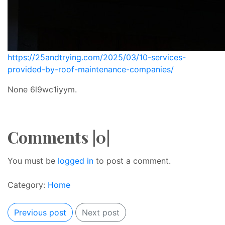
https://25andtrying.com/2025/03/10-services-
provided-by-roof-maintenance-companies/
None 6l9wc1iyym.
Comments |0|
You must be
logged in
to post a comment.
Category:
Home
Previous post
Next post