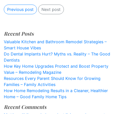
Previous post
Next post
Recent Posts
Valuable Kitchen and Bathroom Remodel Strategies –
Smart House Vibes
Do Dental Implants Hurt? Myths vs. Reality – The Good
Dentists
How Key Home Upgrades Protect and Boost Property
Value – Remodeling Magazine
Resources Every Parent Should Know for Growing
Families – Family Activities
How Home Remodeling Results in a Cleaner, Healthier
Home – Good Family Home Tips
Recent Comments