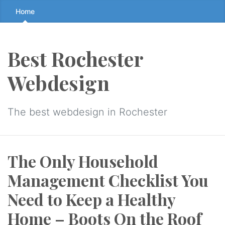
Skip
Home
to
the
content
Best Rochester
↷
Webdesign
The best webdesign in Rochester
The Only Household
Management Checklist You
Need to Keep a Healthy
Home – Boots On the Roof