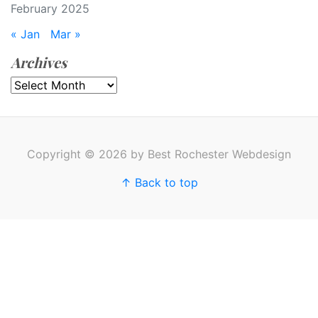
February 2025
« Jan
Mar »
Archives
Archives
Copyright © 2026 by Best Rochester Webdesign
↑ Back to top