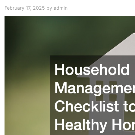
February 17, 2025
by admin