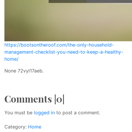
https://bootsontheroof.com/the-only-household-
management-checklist-you-need-to-keep-a-healthy-
home/
None 72vyl17aeb.
Comments |0|
You must be
logged in
to post a comment.
Category:
Home