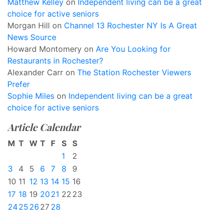
Matthew Kelley
on
Independent living can be a great
choice for active seniors
Morgan Hill
on
Channel 13 Rochester NY Is A Great
News Source
Howard Montomery
on
Are You Looking for
Restaurants in Rochester?
Alexander Carr
on
The Station Rochester Viewers
Prefer
Sophie Miles
on
Independent living can be a great
choice for active seniors
Article Calendar
M
T
W
T
F
S
S
1
2
3
4
5
6
7
8
9
10
11
12
13
14
15
16
17
18
19
20
21
22
23
24
25
26
27
28