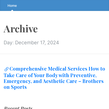
Skip
Home
to
the
content
Archive
↷
Day:
December 17, 2024
Comprehensive Medical Services How to
Take Care of Your Body with Preventive,
Emergency, and Aesthetic Care – Brothers
on Sports
Recent Posts