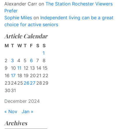
Alexander Carr
on
The Station Rochester Viewers
Prefer
Sophie Miles
on
Independent living can be a great
choice for active seniors
Article Calendar
M
T
W
T
F
S
S
1
2
3
4
5
6
7
8
9
10
11
12
13
14
15
16
17
18
19
20
21
22
23
24
25
26
27
28
29
30
31
December 2024
« Nov
Jan »
Archives