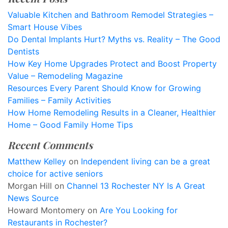
Valuable Kitchen and Bathroom Remodel Strategies –
Smart House Vibes
Do Dental Implants Hurt? Myths vs. Reality – The Good
Dentists
How Key Home Upgrades Protect and Boost Property
Value – Remodeling Magazine
Resources Every Parent Should Know for Growing
Families – Family Activities
How Home Remodeling Results in a Cleaner, Healthier
Home – Good Family Home Tips
Recent Comments
Matthew Kelley
on
Independent living can be a great
choice for active seniors
Morgan Hill
on
Channel 13 Rochester NY Is A Great
News Source
Howard Montomery
on
Are You Looking for
Restaurants in Rochester?