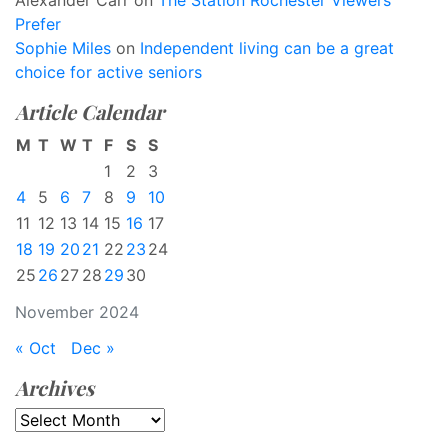
Alexander Carr
on
The Station Rochester Viewers
Prefer
Sophie Miles
on
Independent living can be a great
choice for active seniors
Article Calendar
M
T
W
T
F
S
S
1
2
3
4
5
6
7
8
9
10
11
12
13
14
15
16
17
18
19
20
21
22
23
24
25
26
27
28
29
30
November 2024
« Oct
Dec »
Archives
Archives