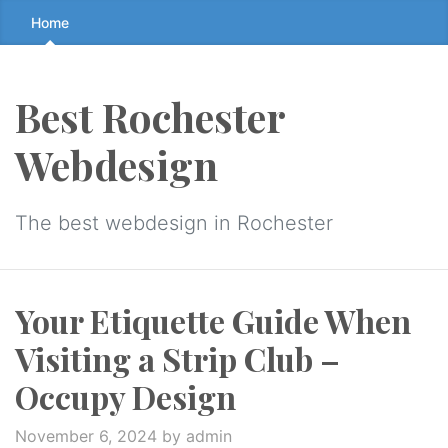
Skip
Home
to
the
content
Best Rochester
↷
Webdesign
The best webdesign in Rochester
Your Etiquette Guide When
Visiting a Strip Club –
Occupy Design
November 6, 2024
by admin