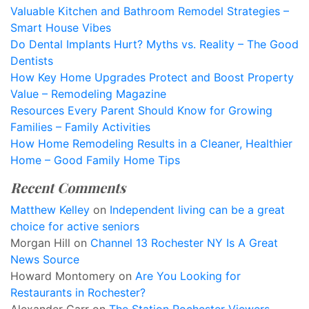
Valuable Kitchen and Bathroom Remodel Strategies –
Smart House Vibes
Do Dental Implants Hurt? Myths vs. Reality – The Good
Dentists
How Key Home Upgrades Protect and Boost Property
Value – Remodeling Magazine
Resources Every Parent Should Know for Growing
Families – Family Activities
How Home Remodeling Results in a Cleaner, Healthier
Home – Good Family Home Tips
Recent Comments
Matthew Kelley
on
Independent living can be a great
choice for active seniors
Morgan Hill
on
Channel 13 Rochester NY Is A Great
News Source
Howard Montomery
on
Are You Looking for
Restaurants in Rochester?