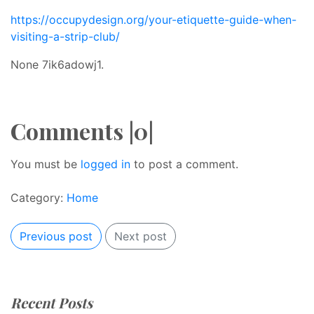
https://occupydesign.org/your-etiquette-guide-when-
visiting-a-strip-club/
None 7ik6adowj1.
Comments |0|
You must be
logged in
to post a comment.
Category:
Home
Previous post
Next post
Recent Posts