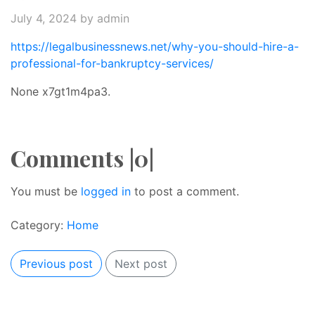
July 4, 2024
by admin
https://legalbusinessnews.net/why-you-should-hire-a-
professional-for-bankruptcy-services/
None x7gt1m4pa3.
Comments |0|
You must be
logged in
to post a comment.
Category:
Home
Previous post
Next post