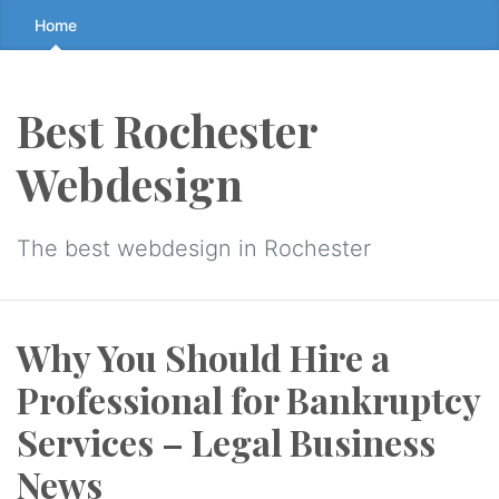
Skip
Home
to
the
content
Best Rochester
↷
Webdesign
The best webdesign in Rochester
Why You Should Hire a
Professional for Bankruptcy
Services – Legal Business
News