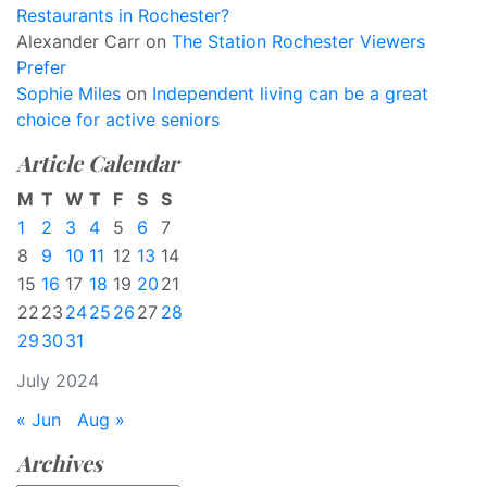
Restaurants in Rochester?
Alexander Carr
on
The Station Rochester Viewers
Prefer
Sophie Miles
on
Independent living can be a great
choice for active seniors
Article Calendar
M
T
W
T
F
S
S
1
2
3
4
5
6
7
8
9
10
11
12
13
14
15
16
17
18
19
20
21
22
23
24
25
26
27
28
29
30
31
July 2024
« Jun
Aug »
Archives