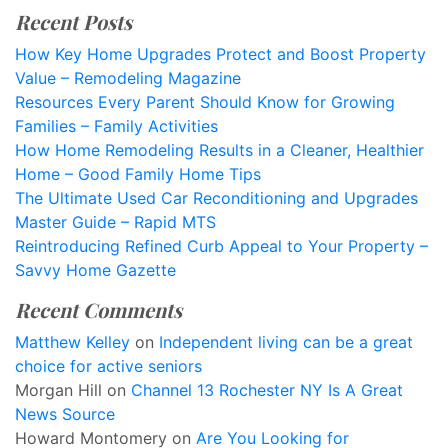
Recent Posts
How Key Home Upgrades Protect and Boost Property
Value – Remodeling Magazine
Resources Every Parent Should Know for Growing
Families – Family Activities
How Home Remodeling Results in a Cleaner, Healthier
Home – Good Family Home Tips
The Ultimate Used Car Reconditioning and Upgrades
Master Guide – Rapid MTS
Reintroducing Refined Curb Appeal to Your Property –
Savvy Home Gazette
Recent Comments
Matthew Kelley
on
Independent living can be a great
choice for active seniors
Morgan Hill
on
Channel 13 Rochester NY Is A Great
News Source
Howard Montomery
on
Are You Looking for