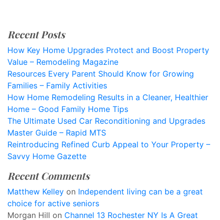
Recent Posts
How Key Home Upgrades Protect and Boost Property
Value – Remodeling Magazine
Resources Every Parent Should Know for Growing
Families – Family Activities
How Home Remodeling Results in a Cleaner, Healthier
Home – Good Family Home Tips
The Ultimate Used Car Reconditioning and Upgrades
Master Guide – Rapid MTS
Reintroducing Refined Curb Appeal to Your Property –
Savvy Home Gazette
Recent Comments
Matthew Kelley
on
Independent living can be a great
choice for active seniors
Morgan Hill
on
Channel 13 Rochester NY Is A Great