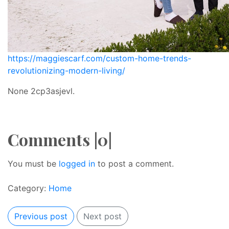
https://maggiescarf.com/custom-home-trends-
revolutionizing-modern-living/
None 2cp3asjevl.
Comments |0|
You must be
logged in
to post a comment.
Category:
Home
Previous post
Next post