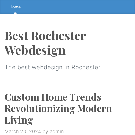
Skip
Home
to
the
content
Best Rochester
↷
Webdesign
The best webdesign in Rochester
Custom Home Trends
Revolutionizing Modern
Living
March 20, 2024
by admin