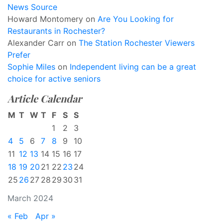
News Source
Howard Montomery
on
Are You Looking for
Restaurants in Rochester?
Alexander Carr
on
The Station Rochester Viewers
Prefer
Sophie Miles
on
Independent living can be a great
choice for active seniors
Article Calendar
M
T
W
T
F
S
S
1
2
3
4
5
6
7
8
9
10
11
12
13
14
15
16
17
18
19
20
21
22
23
24
25
26
27
28
29
30
31
March 2024
« Feb
Apr »