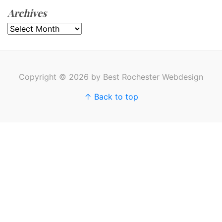
Archives
Archives
Copyright © 2026 by Best Rochester Webdesign
↑ Back to top