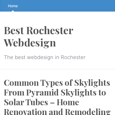
Skip
Home
to
the
content
Best Rochester
↷
Webdesign
The best webdesign in Rochester
Common Types of Skylights
From Pyramid Skylights to
Solar Tubes – Home
Renovation and Remodeling