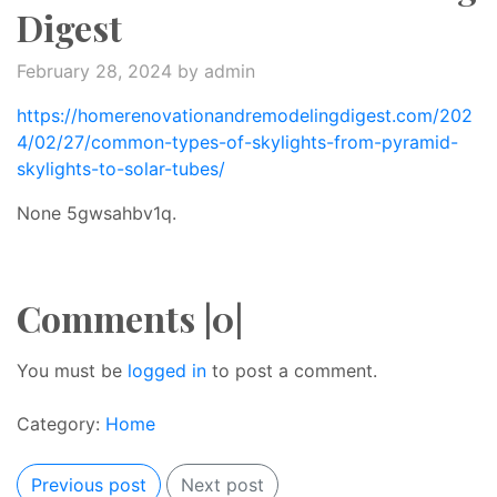
Digest
February 28, 2024
by admin
https://homerenovationandremodelingdigest.com/202
4/02/27/common-types-of-skylights-from-pyramid-
skylights-to-solar-tubes/
None 5gwsahbv1q.
Comments |0|
You must be
logged in
to post a comment.
Category:
Home
Previous post
Next post