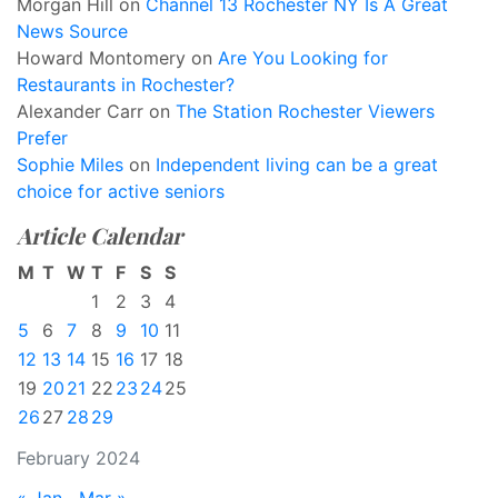
Morgan Hill
on
Channel 13 Rochester NY Is A Great
News Source
Howard Montomery
on
Are You Looking for
Restaurants in Rochester?
Alexander Carr
on
The Station Rochester Viewers
Prefer
Sophie Miles
on
Independent living can be a great
choice for active seniors
Article Calendar
M
T
W
T
F
S
S
1
2
3
4
5
6
7
8
9
10
11
12
13
14
15
16
17
18
19
20
21
22
23
24
25
26
27
28
29
February 2024