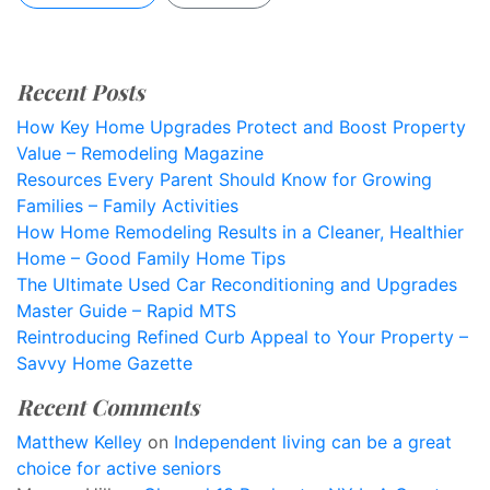
Recent Posts
How Key Home Upgrades Protect and Boost Property
Value – Remodeling Magazine
Resources Every Parent Should Know for Growing
Families – Family Activities
How Home Remodeling Results in a Cleaner, Healthier
Home – Good Family Home Tips
The Ultimate Used Car Reconditioning and Upgrades
Master Guide – Rapid MTS
Reintroducing Refined Curb Appeal to Your Property –
Savvy Home Gazette
Recent Comments
Matthew Kelley
on
Independent living can be a great
choice for active seniors