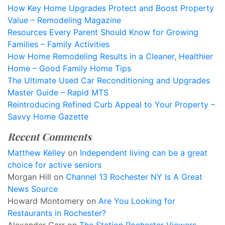
How Key Home Upgrades Protect and Boost Property
Value – Remodeling Magazine
Resources Every Parent Should Know for Growing
Families – Family Activities
How Home Remodeling Results in a Cleaner, Healthier
Home – Good Family Home Tips
The Ultimate Used Car Reconditioning and Upgrades
Master Guide – Rapid MTS
Reintroducing Refined Curb Appeal to Your Property –
Savvy Home Gazette
Recent Comments
Matthew Kelley
on
Independent living can be a great
choice for active seniors
Morgan Hill
on
Channel 13 Rochester NY Is A Great
News Source
Howard Montomery
on
Are You Looking for
Restaurants in Rochester?