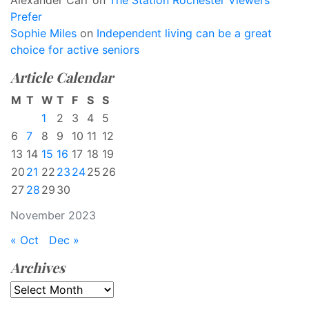
Alexander Carr
on
The Station Rochester Viewers
Prefer
Sophie Miles
on
Independent living can be a great
choice for active seniors
Article Calendar
M
T
W
T
F
S
S
1
2
3
4
5
6
7
8
9
10
11
12
13
14
15
16
17
18
19
20
21
22
23
24
25
26
27
28
29
30
November 2023
« Oct
Dec »
Archives
Archives