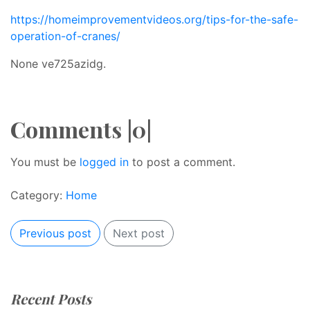
https://homeimprovementvideos.org/tips-for-the-safe-
operation-of-cranes/
None ve725azidg.
Comments |0|
You must be
logged in
to post a comment.
Category:
Home
Previous post
Next post
Recent Posts