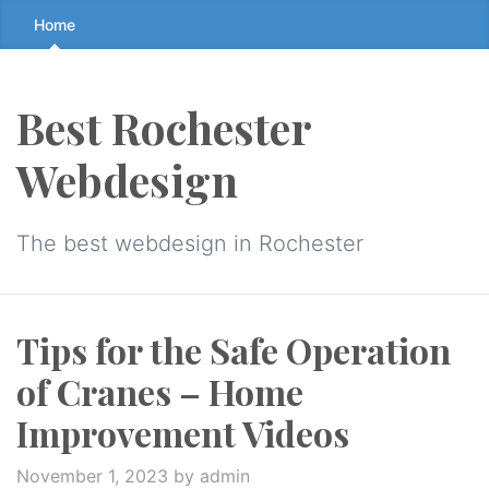
Skip
Home
to
the
content
Best Rochester
↷
Webdesign
The best webdesign in Rochester
Tips for the Safe Operation
of Cranes – Home
Improvement Videos
November 1, 2023
by admin