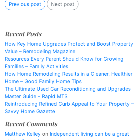
Previous post
Next post
Recent Posts
How Key Home Upgrades Protect and Boost Property
Value – Remodeling Magazine
Resources Every Parent Should Know for Growing
Families – Family Activities
How Home Remodeling Results in a Cleaner, Healthier
Home – Good Family Home Tips
The Ultimate Used Car Reconditioning and Upgrades
Master Guide – Rapid MTS
Reintroducing Refined Curb Appeal to Your Property –
Savvy Home Gazette
Recent Comments
Matthew Kelley
on
Independent living can be a great