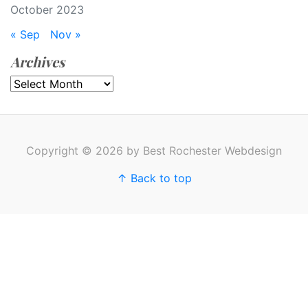
October 2023
« Sep
Nov »
Archives
Archives
Copyright © 2026 by Best Rochester Webdesign
↑ Back to top