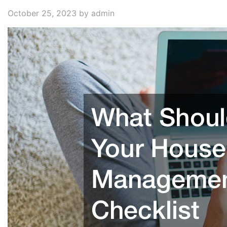
October 25, 2023
by admin