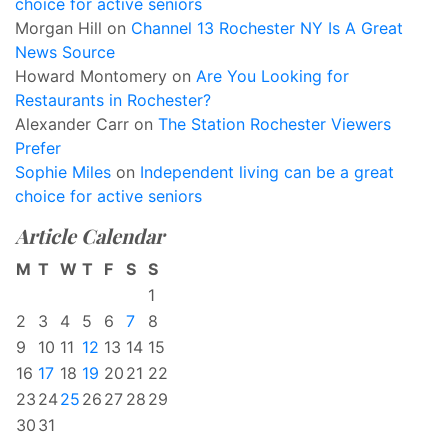
choice for active seniors
Morgan Hill
on
Channel 13 Rochester NY Is A Great
News Source
Howard Montomery
on
Are You Looking for
Restaurants in Rochester?
Alexander Carr
on
The Station Rochester Viewers
Prefer
Sophie Miles
on
Independent living can be a great
choice for active seniors
Article Calendar
M
T
W
T
F
S
S
1
2
3
4
5
6
7
8
9
10
11
12
13
14
15
16
17
18
19
20
21
22
23
24
25
26
27
28
29
30
31