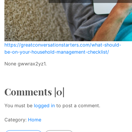
https://greatconversationstarters.com/what-should-
be-on-your-household-management-checklist/
None gwwrax2yz1.
Comments |0|
You must be
logged in
to post a comment.
Category:
Home