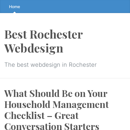
Skip
Home
to
the
content
Best Rochester
↷
Webdesign
The best webdesign in Rochester
What Should Be on Your
Household Management
Checklist – Great
Conversation Starters