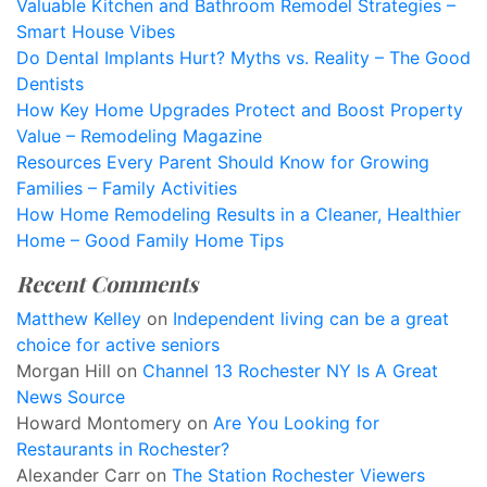
Valuable Kitchen and Bathroom Remodel Strategies –
Smart House Vibes
Do Dental Implants Hurt? Myths vs. Reality – The Good
Dentists
How Key Home Upgrades Protect and Boost Property
Value – Remodeling Magazine
Resources Every Parent Should Know for Growing
Families – Family Activities
How Home Remodeling Results in a Cleaner, Healthier
Home – Good Family Home Tips
Recent Comments
Matthew Kelley
on
Independent living can be a great
choice for active seniors
Morgan Hill
on
Channel 13 Rochester NY Is A Great
News Source
Howard Montomery
on
Are You Looking for
Restaurants in Rochester?
Alexander Carr
on
The Station Rochester Viewers