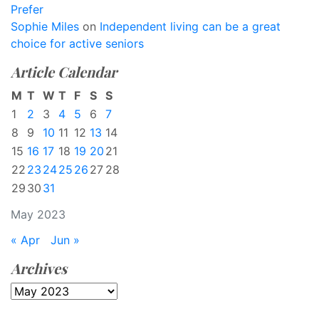
Prefer
Sophie Miles
on
Independent living can be a great
choice for active seniors
Article Calendar
M
T
W
T
F
S
S
1
2
3
4
5
6
7
8
9
10
11
12
13
14
15
16
17
18
19
20
21
22
23
24
25
26
27
28
29
30
31
May 2023
« Apr
Jun »
Archives
Archives