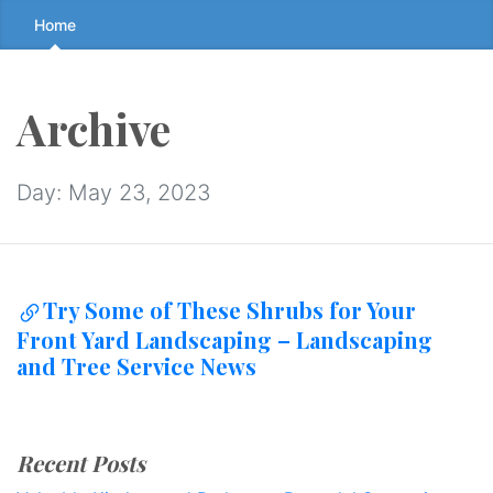
Skip
Home
to
the
content
Archive
↷
Day:
May 23, 2023
Try Some of These Shrubs for Your
Front Yard Landscaping – Landscaping
and Tree Service News
Recent Posts