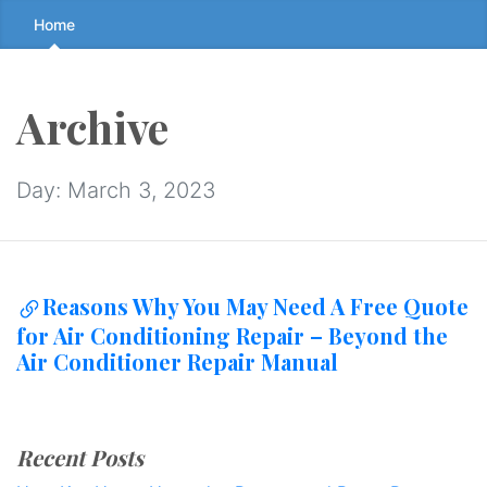
Skip
Home
to
the
content
Archive
↷
Day:
March 3, 2023
Reasons Why You May Need A Free Quote
for Air Conditioning Repair – Beyond the
Air Conditioner Repair Manual
Recent Posts