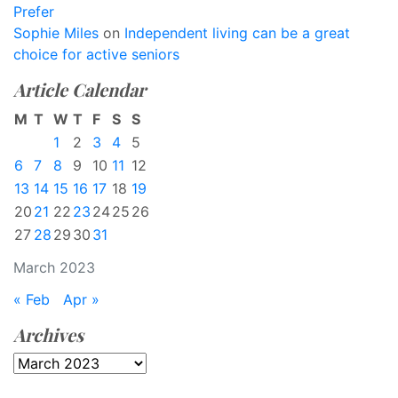
Prefer
Sophie Miles
on
Independent living can be a great
choice for active seniors
Article Calendar
M
T
W
T
F
S
S
1
2
3
4
5
6
7
8
9
10
11
12
13
14
15
16
17
18
19
20
21
22
23
24
25
26
27
28
29
30
31
March 2023
« Feb
Apr »
Archives
Archives