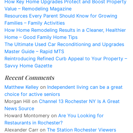
How Key Home Upgrades Protect and Boost Property
Value – Remodeling Magazine
Resources Every Parent Should Know for Growing
Families – Family Activities
How Home Remodeling Results in a Cleaner, Healthier
Home – Good Family Home Tips
The Ultimate Used Car Reconditioning and Upgrades
Master Guide – Rapid MTS
Reintroducing Refined Curb Appeal to Your Property –
Savvy Home Gazette
Recent Comments
Matthew Kelley
on
Independent living can be a great
choice for active seniors
Morgan Hill
on
Channel 13 Rochester NY Is A Great
News Source
Howard Montomery
on
Are You Looking for
Restaurants in Rochester?
Alexander Carr
on
The Station Rochester Viewers