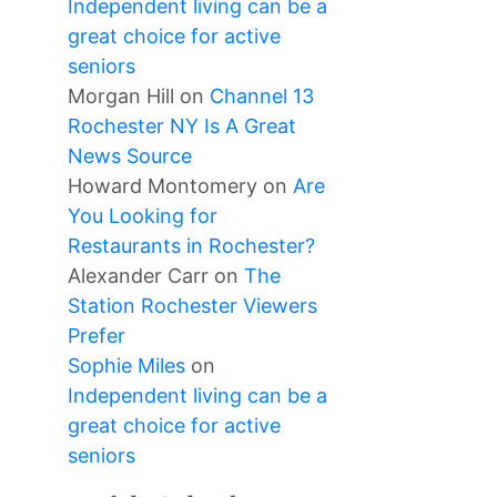
Independent living can be a
great choice for active
seniors
Morgan Hill
on
Channel 13
Rochester NY Is A Great
News Source
Howard Montomery
on
Are
You Looking for
Restaurants in Rochester?
Alexander Carr
on
The
Station Rochester Viewers
Prefer
Sophie Miles
on
Independent living can be a
great choice for active
seniors