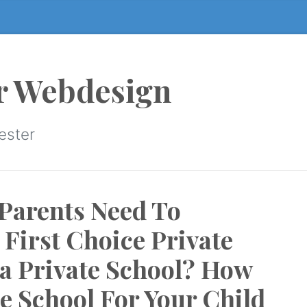
r Webdesign
ester
Parents Need To
First Choice Private
 a Private School? How
te School For Your Child