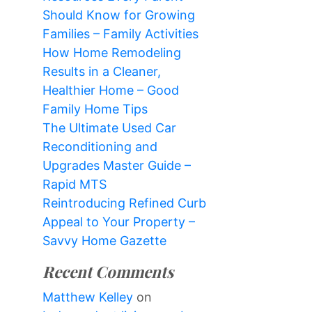
Should Know for Growing
Families – Family Activities
How Home Remodeling
Results in a Cleaner,
Healthier Home – Good
Family Home Tips
The Ultimate Used Car
Reconditioning and
Upgrades Master Guide –
Rapid MTS
Reintroducing Refined Curb
Appeal to Your Property –
Savvy Home Gazette
Recent Comments
Matthew Kelley
on