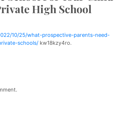
rivate High School
/2022/10/25/what-prospective-parents-need-
rivate-schools/
kw18kzy4ro.
omment.