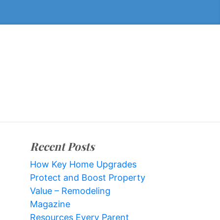
Recent Posts
How Key Home Upgrades
Protect and Boost Property
Value – Remodeling
Magazine
Resources Every Parent