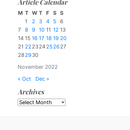
Article Calendar
M
T
W
T
F
S
S
1
2
3
4
5
6
7
8
9
10
11
12
13
14
15
16
17
18
19
20
21
22
23
24
25
26
27
28
29
30
November 2022
« Oct
Dec »
Archives
Archives