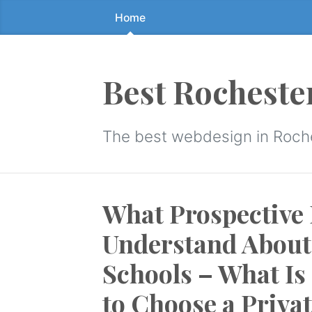
Home
Skip
to
the
content
Best Rocheste
↷
The best webdesign in Roch
What Prospective 
Understand About 
Schools – What Is
to Choose a Priva