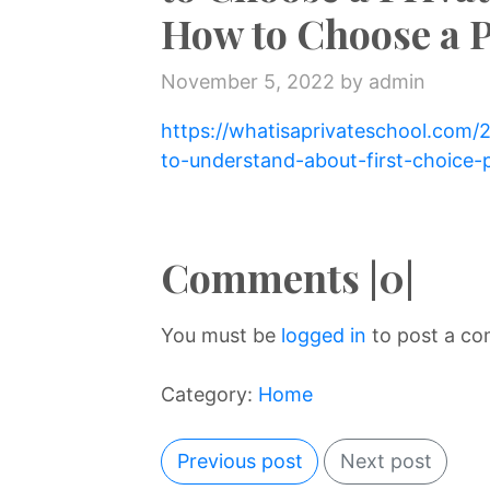
How to Choose a P
November 5, 2022
by admin
https://whatisaprivateschool.com
to-understand-about-first-choice-p
Comments |0|
You must be
logged in
to post a c
Category:
Home
Previous post
Next post