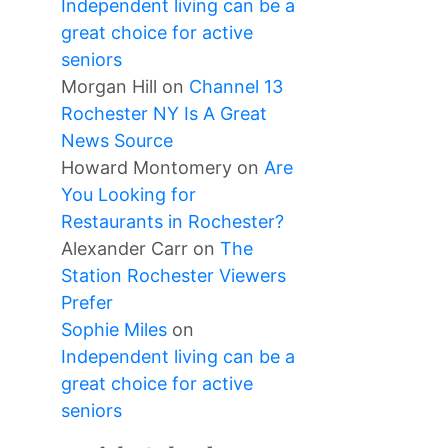
Independent living can be a
great choice for active
seniors
Morgan Hill
on
Channel 13
Rochester NY Is A Great
News Source
Howard Montomery
on
Are
You Looking for
Restaurants in Rochester?
Alexander Carr
on
The
Station Rochester Viewers
Prefer
Sophie Miles
on
Independent living can be a
great choice for active
seniors