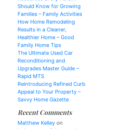
Should Know for Growing
Families – Family Activities
How Home Remodeling
Results in a Cleaner,
Healthier Home – Good
Family Home Tips
The Ultimate Used Car
Reconditioning and
Upgrades Master Guide –
Rapid MTS
Reintroducing Refined Curb
Appeal to Your Property –
Savvy Home Gazette
Recent Comments
Matthew Kelley
on