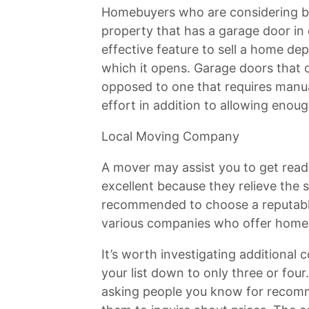
Homebuyers who are considering bu
property that has a garage door in
effective feature to sell a home de
which it opens. Garage doors that 
opposed to one that requires manua
effort in addition to allowing enou
Local Moving Company
A mover may assist you to get rea
excellent because they relieve the s
recommended to choose a reputabl
various companies who offer home 
It’s worth investigating addition
your list down to only three or four.
asking people you know for recomm