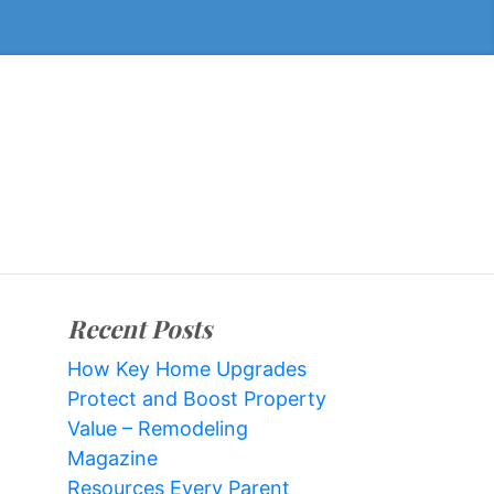
Recent Posts
How Key Home Upgrades
Protect and Boost Property
Value – Remodeling
Magazine
Resources Every Parent