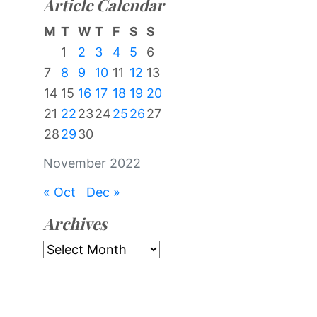
Article Calendar
M
T
W
T
F
S
S
1
2
3
4
5
6
7
8
9
10
11
12
13
14
15
16
17
18
19
20
21
22
23
24
25
26
27
28
29
30
November 2022
« Oct
Dec »
Archives
Archives