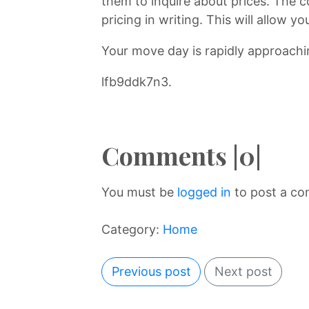
them to inquire about prices. The co
pricing in writing. This will allow
Your move day is rapidly approachin
lfb9ddk7n3.
Comments |0|
You must be
logged in
to post a c
Category:
Home
Previous post
Next post