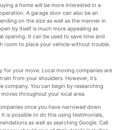
ying a home will be more interested in a
 operation. A garage door can also be an
pending on the size as well as the manner in
open by itself is much more appealing as
l opening. It can be used to save time and
gh room to place your vehicle without trouble.
dy for your move. Local moving companies are
train from your shoulders. However, it’s
e company. You can begin by researching
moves throughout your local area.
al companies once you have narrowed down
 It is possible to do this using testimonials,
endations as well as searching Google. Call