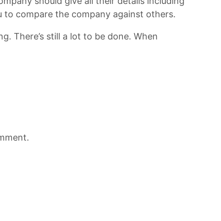
mpany should give all their details including
 you to compare the company against others.
g. There’s still a lot to be done. When
omment.