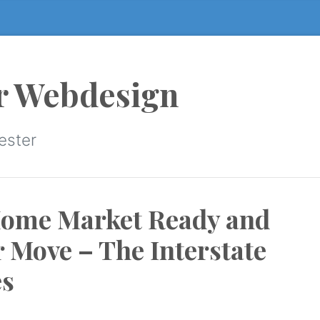
r Webdesign
ester
Home Market Ready and
r Move – The Interstate
s