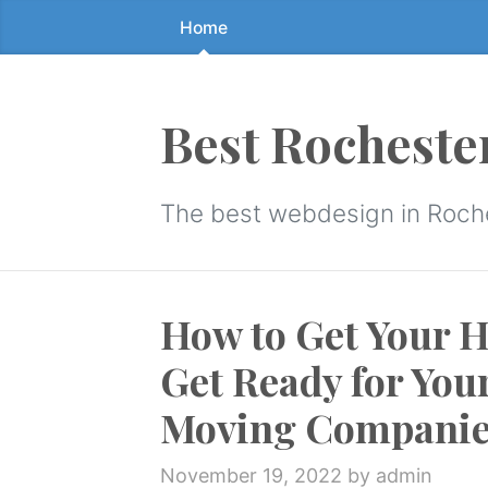
Home
Skip
to
the
content
Best Rocheste
↷
The best webdesign in Roch
How to Get Your 
Get Ready for You
Moving Companie
November 19, 2022
by admin