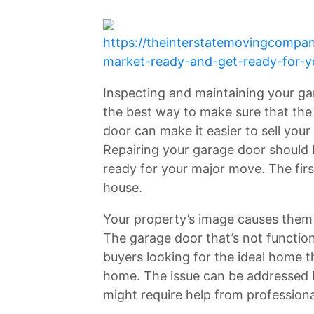
https://theinterstatemovingcomp
market-ready-and-get-ready-for-
Inspecting and maintaining your gar
the best way to make sure that the 
door can make it easier to sell you
Repairing your garage door should b
ready for your major move. The firs
house.
Your property’s image causes them to
The garage door that’s not functioni
buyers looking for the ideal home th
home. The issue can be addressed 
might require help from professiona