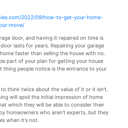
anies.com/2022/09/how-to-get-your-home-
your-move/
age door, and having it repaired on time is
door lasts for years. Repairing your garage
r home faster than selling the house with no.
e part of your plan for getting your house
t thing people notice is the entrance to your
 think twice about the value of it or it isn’t.
ng will spoil the initial impression of home
at which they will be able to consider their
by homeowners who aren’t experts, but they
ls when it’s not.