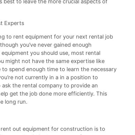
s best to leave the more crucial aspects of
st Experts
g to rent equipment for your next rental job
en though you’ve never gained enough
 equipment you should use, most rental
ou might not have the same expertise like
ble to spend enough time to learn the necessary
 you’re not currently in a in a position to
to ask the rental company to provide an
elp get the job done more efficiently. This
e long run.
 rent out equipment for construction is to