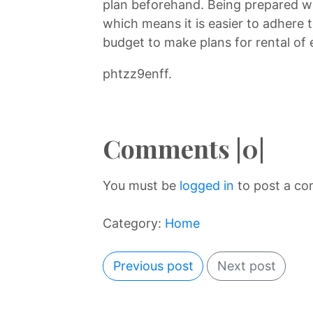
plan beforehand. Being prepared wil
which means it is easier to adhere t
budget to make plans for rental of
phtzz9enff.
Comments |0|
You must be
logged in
to post a c
Category:
Home
Previous post
Next post