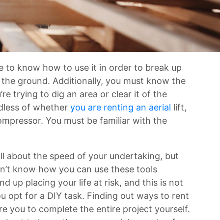
e to know how to use it in order to break up
n the ground. Additionally, you must know the
e trying to dig an area or clear it of the
rdless of whether
you are renting an aerial
lift,
ompressor. You must be familiar with the
 all about the speed of your undertaking, but
 don’t know how you can use these tools
d up placing your life at risk, and this is not
 opt for a DIY task. Finding out ways to rent
re you to complete the entire project yourself.