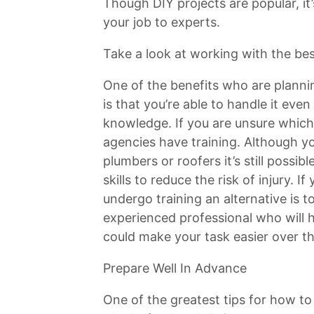
Though DIY projects are popular, it’
your job to experts.
Take a look at working with the be
One of the benefits who are plannin
is that you’re able to handle it ev
knowledge. If you are unsure which
agencies have training. Although y
plumbers or roofers it’s still possi
skills to reduce the risk of injury. If
undergo training an alternative is 
experienced professional who will h
could make your task easier over th
Prepare Well In Advance
One of the greatest tips for how to