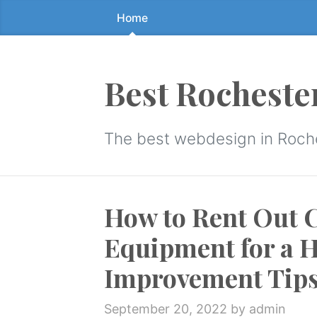
Home
Skip
to
the
content
Best Rocheste
↷
The best webdesign in Roch
How to Rent Out 
Equipment for a 
Improvement Tip
September 20, 2022
by admin