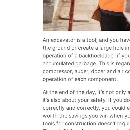
An excavator is a tool, and you hav
the ground or create a large hole i
operation of a backhoeloader if you’r
accumulated garbage. This is rega
compressor, auger, dozer and air c
operation of each component.
At the end of the day, it’s not only
it’s also about your safety. If you
correctly and correctly, you could en
worth the savings you win when you
tools for construction doesn’t requi