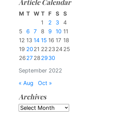
Article Calendar
M
T
W
T
F
S
S
1
2
3
4
5
6
7
8
9
10
11
12
13
14
15
16
17
18
19
20
21
22
23
24
25
26
27
28
29
30
September 2022
« Aug
Oct »
Archives
Archives