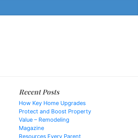
Recent Posts
How Key Home Upgrades
Protect and Boost Property
Value – Remodeling
Magazine
Resources Every Parent