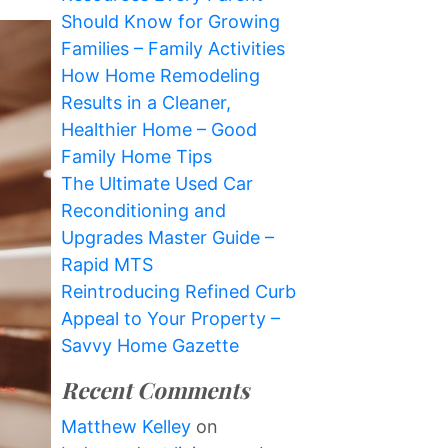
Should Know for Growing
Families – Family Activities
How Home Remodeling
Results in a Cleaner,
Healthier Home – Good
Family Home Tips
The Ultimate Used Car
Reconditioning and
Upgrades Master Guide –
Rapid MTS
Reintroducing Refined Curb
Appeal to Your Property –
Savvy Home Gazette
Recent Comments
Matthew Kelley
on