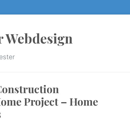
r Webdesign
ester
Construction
Home Project – Home
s