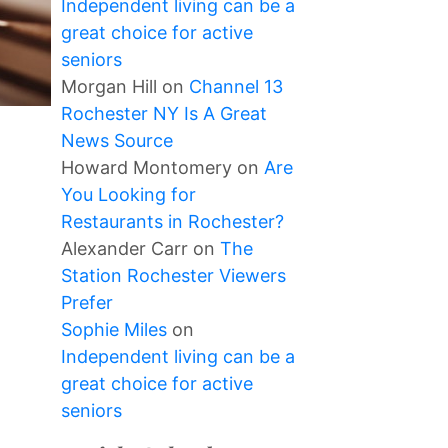
Independent living can be a
great choice for active
seniors
Morgan Hill
on
Channel 13
Rochester NY Is A Great
News Source
Howard Montomery
on
Are
You Looking for
Restaurants in Rochester?
Alexander Carr
on
The
Station Rochester Viewers
Prefer
Sophie Miles
on
Independent living can be a
great choice for active
seniors