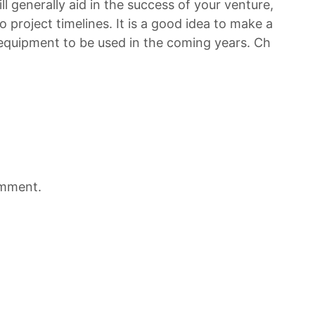
l generally aid in the success of your venture,
o project timelines. It is a good idea to make a
 equipment to be used in the coming years. Ch
omment.