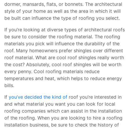
dormer, mansards, flats, or bonnets. The architectural
style of your home as well as the area in which it will
be built can influence the type of roofing you select.
If you’re looking at diverse types of architectural roofs
be sure to consider the roofing material. The roofing
materials you pick will influence the durability of the
roof. Many homeowners prefer shingles over different
roof material. What are cool roof shingles really worth
the cost? Absolutely, cool roof shingles will be worth
every penny. Cool roofing materials reduce
temperatures and heat, which helps to reduce energy
bills.
If
you’ve decided the kind of
roof you’re interested in
and what material you want you can look for local
roofing companies which can assist in the installation
of the roofing. When you are looking to hire a roofing
installation business, be sure to check the history of