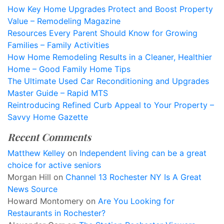
How Key Home Upgrades Protect and Boost Property
Value – Remodeling Magazine
Resources Every Parent Should Know for Growing
Families – Family Activities
How Home Remodeling Results in a Cleaner, Healthier
Home – Good Family Home Tips
The Ultimate Used Car Reconditioning and Upgrades
Master Guide – Rapid MTS
Reintroducing Refined Curb Appeal to Your Property –
Savvy Home Gazette
Recent Comments
Matthew Kelley
on
Independent living can be a great
choice for active seniors
Morgan Hill
on
Channel 13 Rochester NY Is A Great
News Source
Howard Montomery
on
Are You Looking for
Restaurants in Rochester?