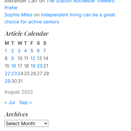
Alexander Carr
on
The Station Rochester Viewers
Prefer
Sophie Miles
on
Independent living can be a great
choice for active seniors
Article Calendar
M
T
W
T
F
S
S
1
2
3
4
5
6
7
8
9
10
11
12
13
14
15
16
17
18
19
20
21
22
23
24
25
26
27
28
29
30
31
August 2022
« Jul
Sep »
Archives
Archives