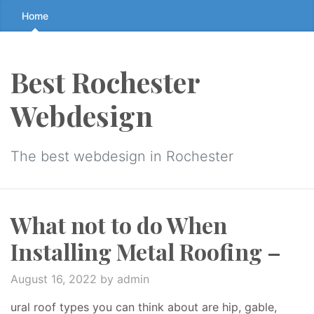
Skip
Home
to
the
content
Best Rochester
↷
Webdesign
The best webdesign in Rochester
What not to do When
Installing Metal Roofing –
August 16, 2022
by admin
ural roof types you can think about are hip, gable,