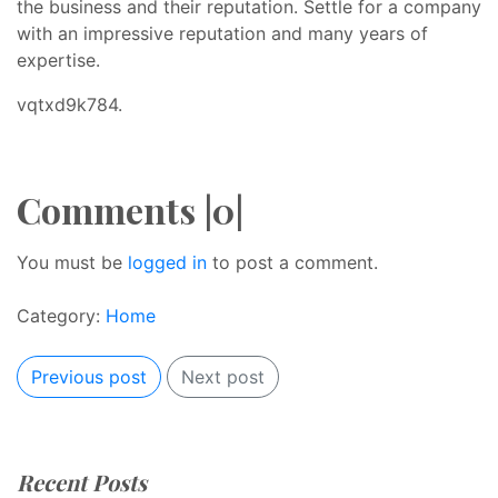
the business and their reputation. Settle for a company
with an impressive reputation and many years of
expertise.
vqtxd9k784.
Comments |0|
You must be
logged in
to post a comment.
Category:
Home
Previous post
Next post
Recent Posts