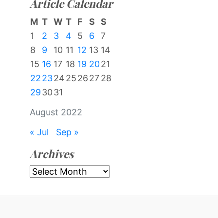
Article Calendar
M
T
W
T
F
S
S
1
2
3
4
5
6
7
8
9
10
11
12
13
14
15
16
17
18
19
20
21
22
23
24
25
26
27
28
29
30
31
August 2022
« Jul
Sep »
Archives
Archives