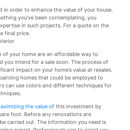
 in order to enhance the value of your house.
mething you’ve been contemplating, you
pertise in such projects. For a quote on the
e final price.
terior
n of your home are an affordable way to
d you intend for a sale soon. The process of
ificant impact on your home’s value at resales.
painting homes that could be employed to
 can use colors and different techniques for
chniques.
aximizing the value of
this investment by
uare foot. Before any renovations are
e carried out. The information you need is
aging expert. Professionals can to assist you