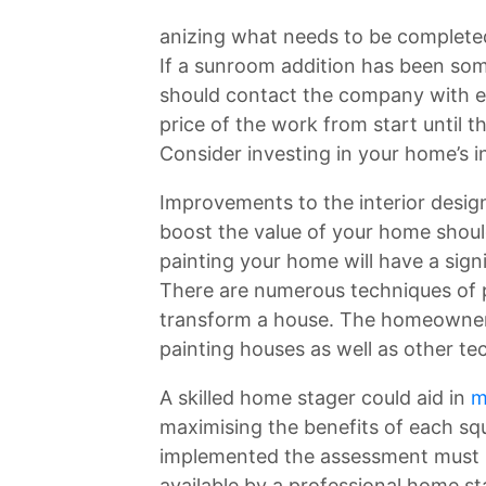
anizing what needs to be completed
If a sunroom addition has been so
should contact the company with ex
price of the work from start until th
Consider investing in your home’s in
Improvements to the interior desig
boost the value of your home shoul
painting your home will have a sign
There are numerous techniques of 
transform a house. The homeowners
painting houses as well as other te
A skilled home stager could aid in
m
maximising the benefits of each sq
implemented the assessment must b
available by a professional home st