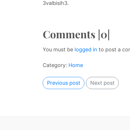
3valbisih3.
Comments |0|
You must be
logged in
to post a c
Category:
Home
Previous post
Next post