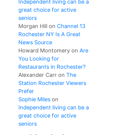
Independent living can be a
great choice for active
seniors
Morgan Hill
on
Channel 13
Rochester NY Is A Great
News Source
Howard Montomery
on
Are
You Looking for
Restaurants in Rochester?
Alexander Carr
on
The
Station Rochester Viewers
Prefer
Sophie Miles
on
Independent living can be a
great choice for active
seniors