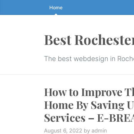
Home
Skip
to
the
content
Best Rocheste
↷
The best webdesign in Roch
How to Improve Th
Home By Saving U
Services – E-BR
August 6, 2022
by admin