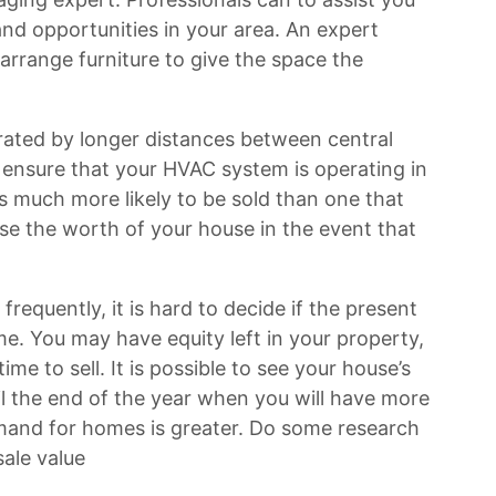
and opportunities in your area. An expert
 arrange furniture to give the space the
rated by longer distances between central
 ensure that your HVAC system is operating in
s much more likely to be sold than one that
e the worth of your house in the event that
requently, it is hard to decide if the present
ome. You may have equity left in your property,
ime to sell. It is possible to see your house’s
til the end of the year when you will have more
and for homes is greater. Do some research
ale value