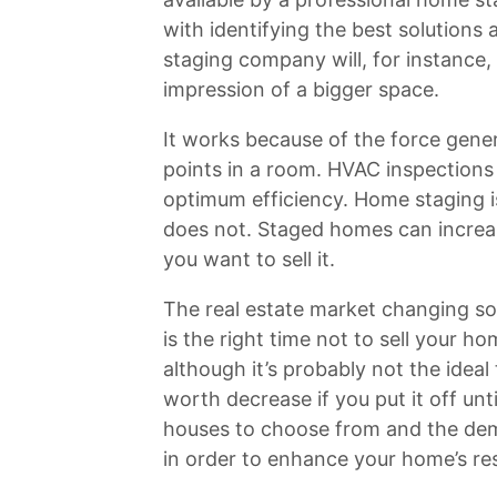
with identifying the best solutions 
staging company will, for instance,
impression of a bigger space.
It works because of the force gene
points in a room. HVAC inspections
optimum efficiency. Home staging i
does not. Staged homes can increas
you want to sell it.
The real estate market changing so f
is the right time not to sell your h
although it’s probably not the ideal t
worth decrease if you put it off un
houses to choose from and the dem
in order to enhance your home’s res