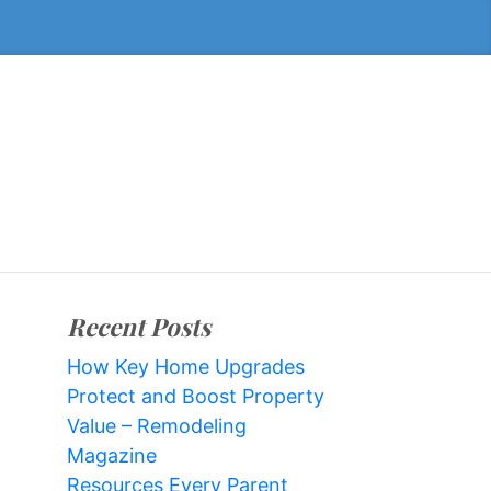
Recent Posts
How Key Home Upgrades
Protect and Boost Property
Value – Remodeling
Magazine
Resources Every Parent