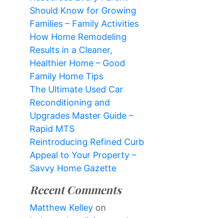
Should Know for Growing
Families – Family Activities
How Home Remodeling
Results in a Cleaner,
Healthier Home – Good
Family Home Tips
The Ultimate Used Car
Reconditioning and
Upgrades Master Guide –
Rapid MTS
Reintroducing Refined Curb
Appeal to Your Property –
Savvy Home Gazette
Recent Comments
Matthew Kelley
on