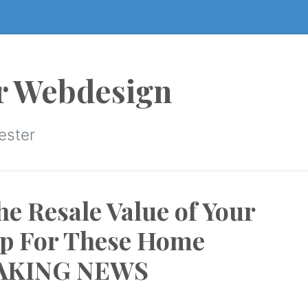
r Webdesign
ester
e Resale Value of Your
p For These Home
EAKING NEWS