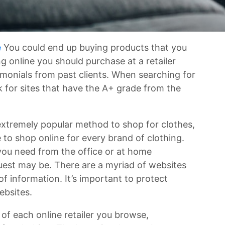
e
You could end up buying products that you
 online you should purchase at a retailer
imonials from past clients. When searching for
 for sites that have the A+ grade from the
xtremely popular method to shop for clothes,
e to shop online for every brand of clothing.
 you need from the office or at home
quest may be. There are a myriad of websites
f information. It’s important to protect
ebsites.
ry of each online retailer you browse,