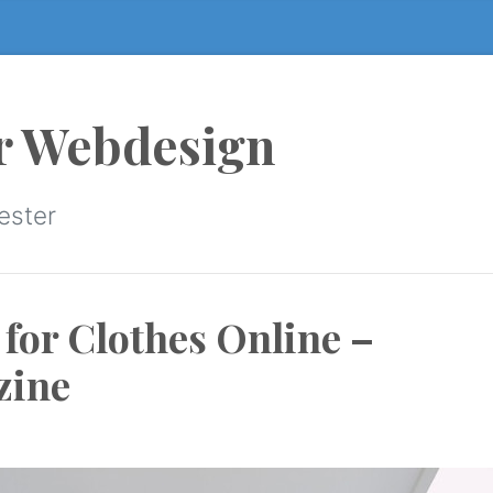
r Webdesign
ester
 for Clothes Online –
zine