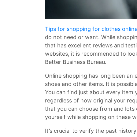
Tips for shopping for clothes onlin
do not need or want. While shopping
that has excellent reviews and test
websites, it is recommended to look
Better Business Bureau.
Online shopping has long been an e
shoes and other items. It is possibl
You can find just about every item
regardless of how original your re
that you can choose from and lots o
yourself while shopping on these w
It’s crucial to verify the past histo