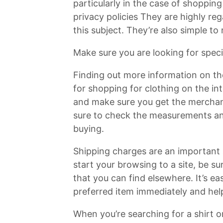
particularly in the case of shopping
privacy policies They are highly re
this subject. They’re also simple to
Make sure you are looking for spec
Finding out more information on the
for shopping for clothing on the in
and make sure you get the merchand
sure to check the measurements and
buying.
Shipping charges are an important
start your browsing to a site, be s
that you can find elsewhere. It’s ea
preferred item immediately and help
When you’re searching for a shirt or 