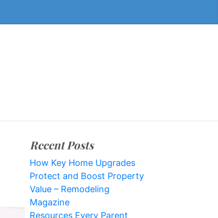
Recent Posts
How Key Home Upgrades
Protect and Boost Property
Value – Remodeling
Magazine
Resources Every Parent