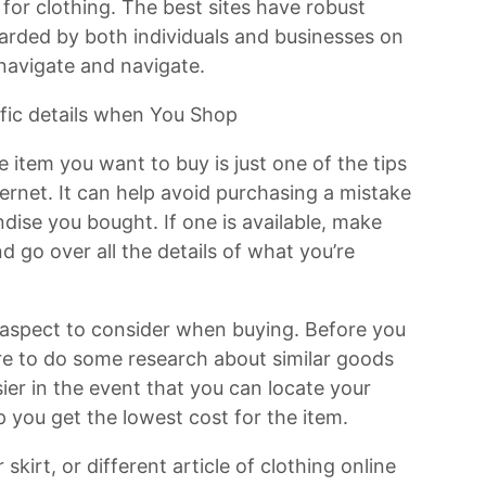
 for clothing. The best sites have robust
garded by both individuals and businesses on
 navigate and navigate.
ific details when You Shop
 item you want to buy is just one of the tips
ternet. It can help avoid purchasing a mistake
ise you bought. If one is available, make
 go over all the details of what you’re
 aspect to consider when buying. Before you
ure to do some research about similar goods
sier in the event that you can locate your
 you get the lowest cost for the item.
skirt, or different article of clothing online