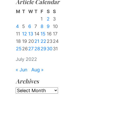
Article Calendar
M
T
W
T
F
S
S
1
2
3
4
5
6
7
8
9
10
11
12
13
14
15
16
17
18
19
20
21
22
23
24
25
26
27
28
29
30
31
July 2022
« Jun
Aug »
Archives
Archives