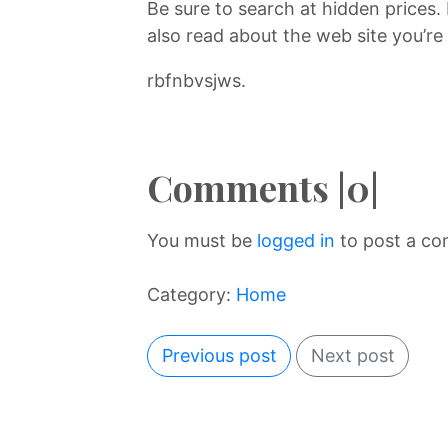
Be sure to search at hidden prices.
also read about the web site you’re 
rbfnbvsjws.
Comments |0|
You must be
logged in
to post a c
Category:
Home
Previous post
Next post