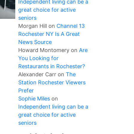
Independent living can be a
great choice for active
seniors
Morgan Hill
on
Channel 13
Rochester NY Is A Great
News Source
Howard Montomery
on
Are
You Looking for
Restaurants in Rochester?
Alexander Carr
on
The
Station Rochester Viewers
Prefer
Sophie Miles
on
Independent living can be a
great choice for active
seniors