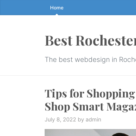
Home
Skip
to
the
content
Best Rocheste
↷
The best webdesign in Roch
Tips for Shopping
Shop Smart Maga
July 8, 2022
by admin