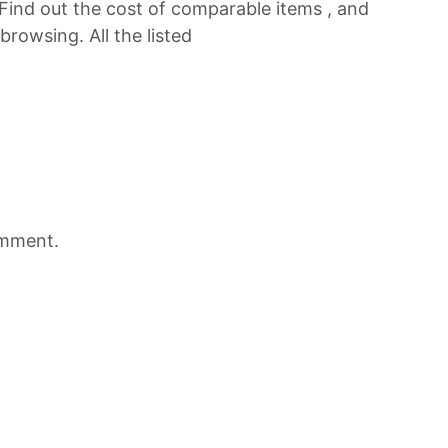
 Find out the cost of comparable items , and
browsing. All the listed
omment.