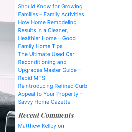
Should Know for Growing
Families – Family Activities
How Home Remodeling
Results in a Cleaner,
Healthier Home – Good
Family Home Tips
The Ultimate Used Car
Reconditioning and
Upgrades Master Guide –
Rapid MTS
Reintroducing Refined Curb
Appeal to Your Property –
Savvy Home Gazette
Recent Comments
Matthew Kelley
on