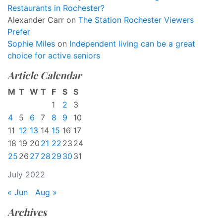
Restaurants in Rochester?
Alexander Carr
on
The Station Rochester Viewers
Prefer
Sophie Miles
on
Independent living can be a great
choice for active seniors
Article Calendar
M
T
W
T
F
S
S
1
2
3
4
5
6
7
8
9
10
11
12
13
14
15
16
17
18
19
20
21
22
23
24
25
26
27
28
29
30
31
July 2022
« Jun
Aug »
Archives