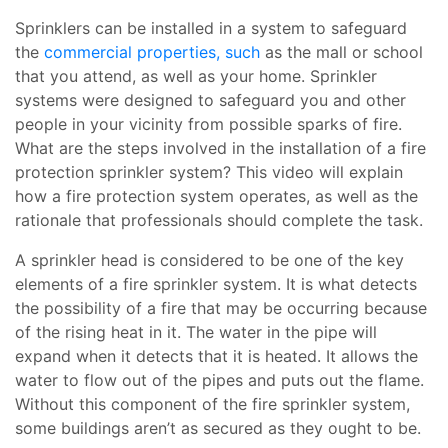
Sprinklers can be installed in a system to safeguard
the
commercial properties, such
as the mall or school
that you attend, as well as your home. Sprinkler
systems were designed to safeguard you and other
people in your vicinity from possible sparks of fire.
What are the steps involved in the installation of a fire
protection sprinkler system? This video will explain
how a fire protection system operates, as well as the
rationale that professionals should complete the task.
A sprinkler head is considered to be one of the key
elements of a fire sprinkler system. It is what detects
the possibility of a fire that may be occurring because
of the rising heat in it. The water in the pipe will
expand when it detects that it is heated. It allows the
water to flow out of the pipes and puts out the flame.
Without this component of the fire sprinkler system,
some buildings aren’t as secured as they ought to be.