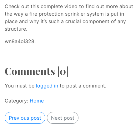
Check out this complete video to find out more about
the way a fire protection sprinkler system is put in
place and why it’s such a crucial component of any
structure.
wn8a4oi328.
Comments |0|
You must be
logged in
to post a comment.
Category:
Home
Previous post
Next post