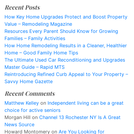
Recent Posts
How Key Home Upgrades Protect and Boost Property
Value – Remodeling Magazine
Resources Every Parent Should Know for Growing
Families – Family Activities
How Home Remodeling Results in a Cleaner, Healthier
Home – Good Family Home Tips
The Ultimate Used Car Reconditioning and Upgrades
Master Guide – Rapid MTS
Reintroducing Refined Curb Appeal to Your Property –
Savvy Home Gazette
Recent Comments
Matthew Kelley
on
Independent living can be a great
choice for active seniors
Morgan Hill
on
Channel 13 Rochester NY Is A Great
News Source
Howard Montomery
on
Are You Looking for