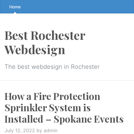
Skip
Home
to
the
content
Best Rochester
↷
Webdesign
The best webdesign in Rochester
How a Fire Protection
Sprinkler System is
Installed – Spokane Events
July 12, 2022
by admin