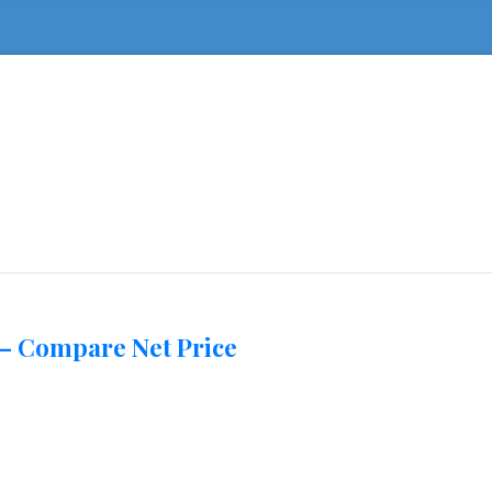
 – Compare Net Price