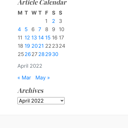
Article Calendar
M
T
W
T
F
S
S
1
2
3
4
5
6
7
8
9
10
11
12
13
14
15
16
17
18
19
20
21
22
23
24
25
26
27
28
29
30
April 2022
« Mar
May »
Archives
Archives