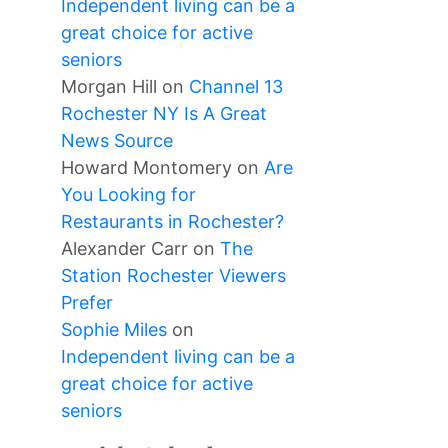
Independent living can be a
great choice for active
seniors
Morgan Hill
on
Channel 13
Rochester NY Is A Great
News Source
Howard Montomery
on
Are
You Looking for
Restaurants in Rochester?
Alexander Carr
on
The
Station Rochester Viewers
Prefer
Sophie Miles
on
Independent living can be a
great choice for active
seniors