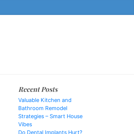
Recent Posts
Valuable Kitchen and
Bathroom Remodel
Strategies – Smart House
Vibes
Do Dental Implants Hurt?