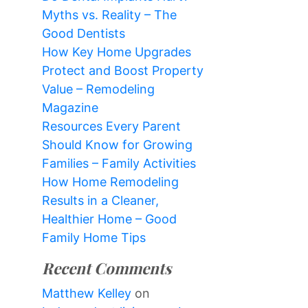
Myths vs. Reality – The
Good Dentists
How Key Home Upgrades
Protect and Boost Property
Value – Remodeling
Magazine
Resources Every Parent
Should Know for Growing
Families – Family Activities
How Home Remodeling
Results in a Cleaner,
Healthier Home – Good
Family Home Tips
Recent Comments
Matthew Kelley
on