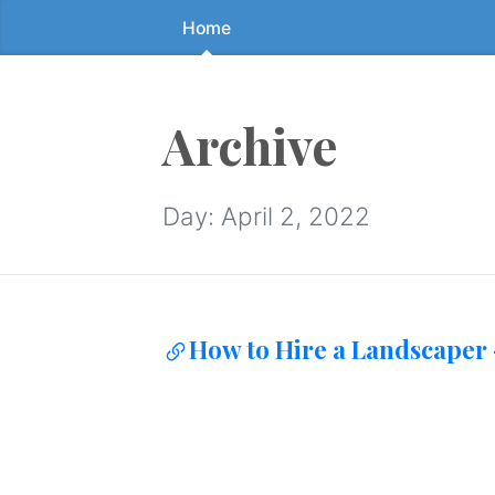
Home
Skip
to
the
content
Archive
↷
Day:
April 2, 2022
How to Hire a Landscaper