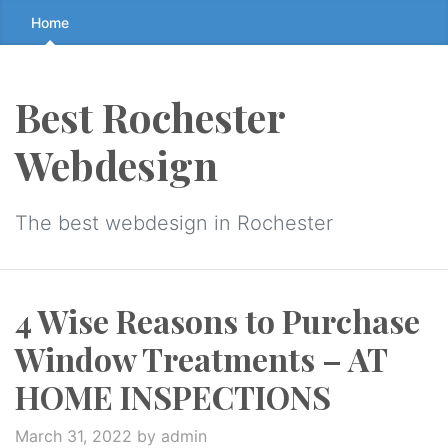
Skip
Home
to
the
content
Best Rochester
↷
Webdesign
The best webdesign in Rochester
4 Wise Reasons to Purchase
Window Treatments – AT
HOME INSPECTIONS
March 31, 2022
by admin