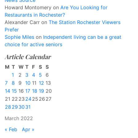
News Source
Howard Montomery
on
Are You Looking for
Restaurants in Rochester?
Alexander Carr
on
The Station Rochester Viewers
Prefer
Sophie Miles
on
Independent living can be a great
choice for active seniors
Article Calendar
M
T
W
T
F
S
S
1
2
3
4
5
6
7
8
9
10
11
12
13
14
15
16
17
18
19
20
21
22
23
24
25
26
27
28
29
30
31
March 2022
« Feb
Apr »