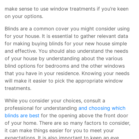
make sense to use window treatments if you’re keen
on your options.
Blinds are a common cover you might consider using
for your house. It is essential to gather relevant data
for making buying blinds for your new house simple
and effective. You should also understand the needs
of your house by understanding about the various
blind options for bedrooms and the other windows
that you have in your residence. Knowing your needs
will make it easier to pick the appropriate window
treatments.
While you consider your choices, consult a
professional for understanding
and choosing which
blinds are best
for the opening above the front door
of your home. There are so many factors to consider,
it can make things easier for you to meet your
expectations. It is also important to keep an eye