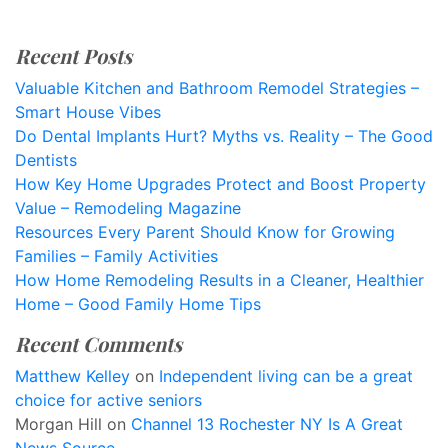
Recent Posts
Valuable Kitchen and Bathroom Remodel Strategies –
Smart House Vibes
Do Dental Implants Hurt? Myths vs. Reality – The Good
Dentists
How Key Home Upgrades Protect and Boost Property
Value – Remodeling Magazine
Resources Every Parent Should Know for Growing
Families – Family Activities
How Home Remodeling Results in a Cleaner, Healthier
Home – Good Family Home Tips
Recent Comments
Matthew Kelley
on
Independent living can be a great
choice for active seniors
Morgan Hill
on
Channel 13 Rochester NY Is A Great