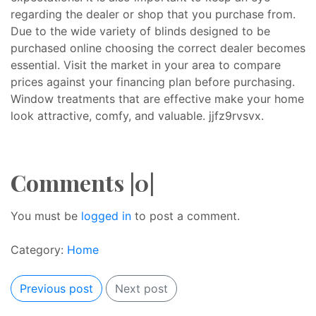
regarding the dealer or shop that you purchase from.
Due to the wide variety of blinds designed to be
purchased online choosing the correct dealer becomes
essential. Visit the market in your area to compare
prices against your financing plan before purchasing.
Window treatments that are effective make your home
look attractive, comfy, and valuable. jjfz9rvsvx.
Comments |0|
You must be
logged in
to post a comment.
Category:
Home
Previous post
Next post