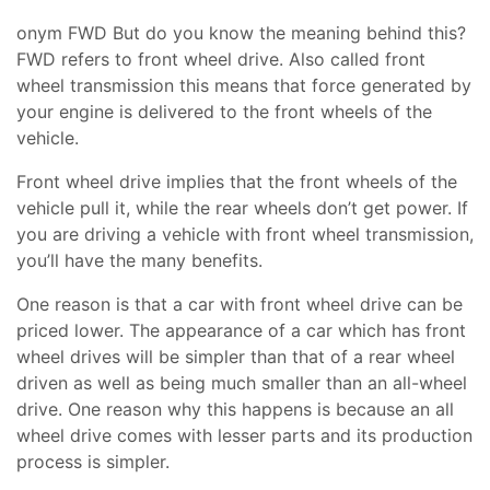
onym FWD But do you know the meaning behind this?
FWD refers to front wheel drive. Also called front
wheel transmission this means that force generated by
your engine is delivered to the front wheels of the
vehicle.
Front wheel drive implies that the front wheels of the
vehicle pull it, while the rear wheels don’t get power. If
you are driving a vehicle with front wheel transmission,
you’ll have the many benefits.
One reason is that a car with front wheel drive can be
priced lower. The appearance of a car which has front
wheel drives will be simpler than that of a rear wheel
driven as well as being much smaller than an all-wheel
drive. One reason why this happens is because an all
wheel drive comes with lesser parts and its production
process is simpler.