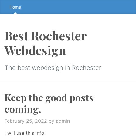
Skip
Home
to
the
content
Best Rochester
↷
Webdesign
The best webdesign in Rochester
Keep the good posts
coming.
February 25, 2022
by admin
I will use this info.