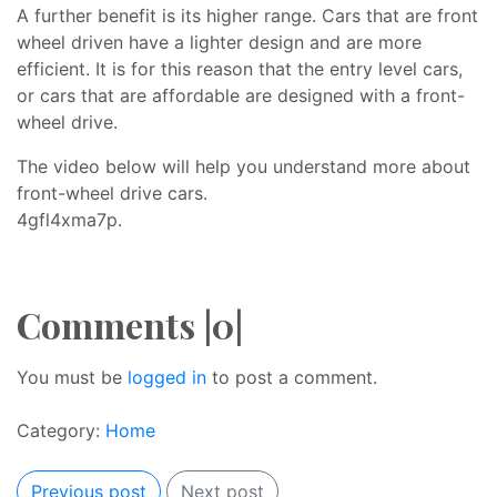
A further benefit is its higher range. Cars that are front
wheel driven have a lighter design and are more
efficient. It is for this reason that the entry level cars,
or cars that are affordable are designed with a front-
wheel drive.
The video below will help you understand more about
front-wheel drive cars.
4gfl4xma7p.
Comments |0|
You must be
logged in
to post a comment.
Category:
Home
Previous post
Next post