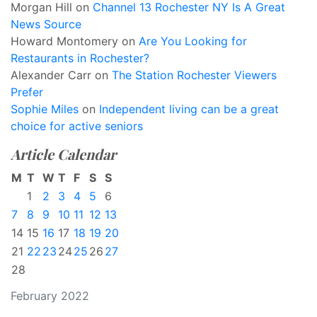
Morgan Hill
on
Channel 13 Rochester NY Is A Great
News Source
Howard Montomery
on
Are You Looking for
Restaurants in Rochester?
Alexander Carr
on
The Station Rochester Viewers
Prefer
Sophie Miles
on
Independent living can be a great
choice for active seniors
Article Calendar
M
T
W
T
F
S
S
1
2
3
4
5
6
7
8
9
10
11
12
13
14
15
16
17
18
19
20
21
22
23
24
25
26
27
28
February 2022