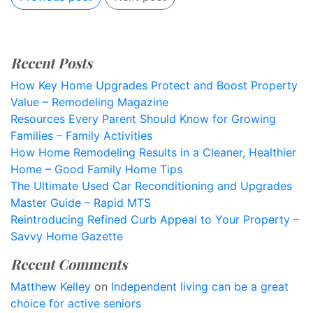
Recent Posts
How Key Home Upgrades Protect and Boost Property
Value – Remodeling Magazine
Resources Every Parent Should Know for Growing
Families – Family Activities
How Home Remodeling Results in a Cleaner, Healthier
Home – Good Family Home Tips
The Ultimate Used Car Reconditioning and Upgrades
Master Guide – Rapid MTS
Reintroducing Refined Curb Appeal to Your Property –
Savvy Home Gazette
Recent Comments
Matthew Kelley
on
Independent living can be a great
choice for active seniors