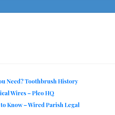
You Need? Toothbrush History
ical Wires – Pleo HQ
to Know – Wired Parish Legal