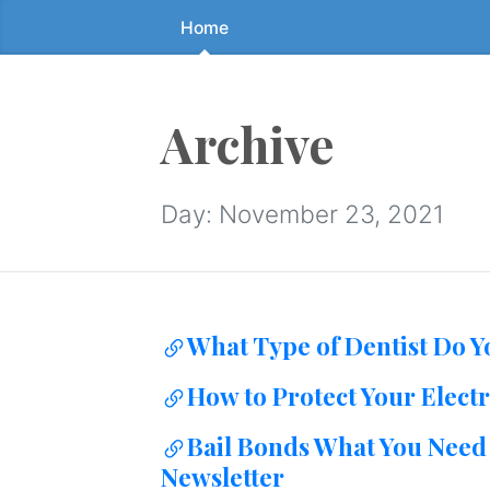
Home
Skip
to
the
content
Archive
↷
Day:
November 23, 2021
What Type of Dentist Do 
How to Protect Your Electr
Bail Bonds What You Need 
Newsletter