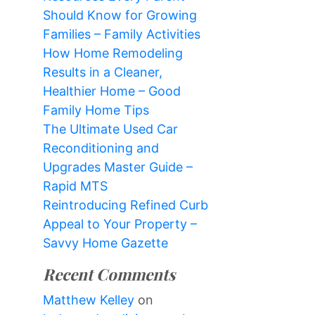
Should Know for Growing
Families – Family Activities
How Home Remodeling
Results in a Cleaner,
Healthier Home – Good
Family Home Tips
The Ultimate Used Car
Reconditioning and
Upgrades Master Guide –
Rapid MTS
Reintroducing Refined Curb
Appeal to Your Property –
Savvy Home Gazette
Recent Comments
Matthew Kelley
on