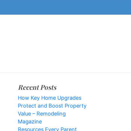
Recent Posts
How Key Home Upgrades
Protect and Boost Property
Value – Remodeling
Magazine
Resources Every Parent