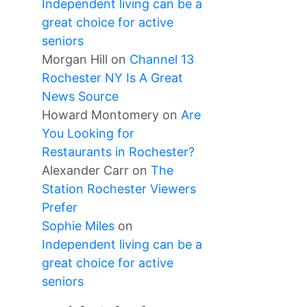
Independent living can be a
great choice for active
seniors
Morgan Hill
on
Channel 13
Rochester NY Is A Great
News Source
Howard Montomery
on
Are
You Looking for
Restaurants in Rochester?
Alexander Carr
on
The
Station Rochester Viewers
Prefer
Sophie Miles
on
Independent living can be a
great choice for active
seniors