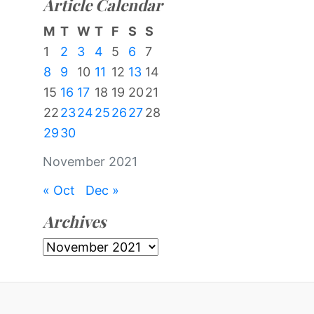
Article Calendar
M
T
W
T
F
S
S
1
2
3
4
5
6
7
8
9
10
11
12
13
14
15
16
17
18
19
20
21
22
23
24
25
26
27
28
29
30
November 2021
« Oct
Dec »
Archives
Archives