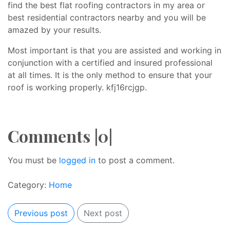
find the best flat roofing contractors in my area or
best residential contractors nearby and you will be
amazed by your results.
Most important is that you are assisted and working in
conjunction with a certified and insured professional
at all times. It is the only method to ensure that your
roof is working properly. kfj16rcjgp.
Comments |0|
You must be
logged in
to post a comment.
Category:
Home
Previous post
Next post