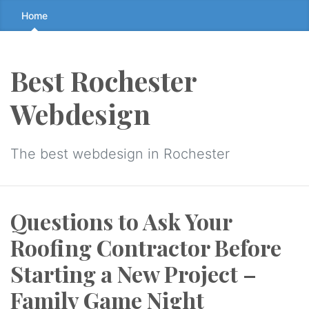
Skip
Home
to
the
content
Best Rochester
↷
Webdesign
The best webdesign in Rochester
Questions to Ask Your
Roofing Contractor Before
Starting a New Project –
Family Game Night