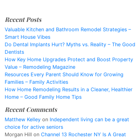
Recent Posts
Valuable Kitchen and Bathroom Remodel Strategies –
Smart House Vibes
Do Dental Implants Hurt? Myths vs. Reality – The Good
Dentists
How Key Home Upgrades Protect and Boost Property
Value – Remodeling Magazine
Resources Every Parent Should Know for Growing
Families – Family Activities
How Home Remodeling Results in a Cleaner, Healthier
Home – Good Family Home Tips
Recent Comments
Matthew Kelley
on
Independent living can be a great
choice for active seniors
Morgan Hill
on
Channel 13 Rochester NY Is A Great