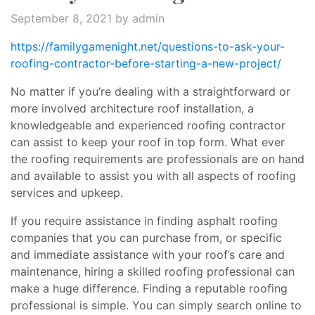
September 8, 2021
by admin
https://familygamenight.net/questions-to-ask-your-
roofing-contractor-before-starting-a-new-project/
No matter if you’re dealing with a straightforward or
more involved architecture roof installation, a
knowledgeable and experienced roofing contractor
can assist to keep your roof in top form. What ever
the roofing requirements are professionals are on hand
and available to assist you with all aspects of roofing
services and upkeep.
If you require assistance in finding asphalt roofing
companies that you can purchase from, or specific
and immediate assistance with your roof’s care and
maintenance, hiring a skilled roofing professional can
make a huge difference. Finding a reputable roofing
professional is simple. You can simply search online to