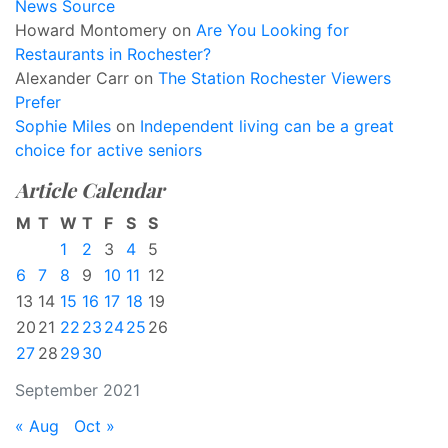
News Source
Howard Montomery
on
Are You Looking for
Restaurants in Rochester?
Alexander Carr
on
The Station Rochester Viewers
Prefer
Sophie Miles
on
Independent living can be a great
choice for active seniors
Article Calendar
M
T
W
T
F
S
S
1
2
3
4
5
6
7
8
9
10
11
12
13
14
15
16
17
18
19
20
21
22
23
24
25
26
27
28
29
30
September 2021
« Aug
Oct »