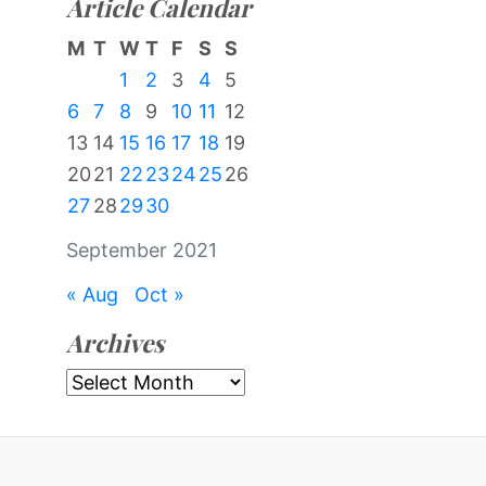
Article Calendar
M
T
W
T
F
S
S
1
2
3
4
5
6
7
8
9
10
11
12
13
14
15
16
17
18
19
20
21
22
23
24
25
26
27
28
29
30
September 2021
« Aug
Oct »
Archives
Archives