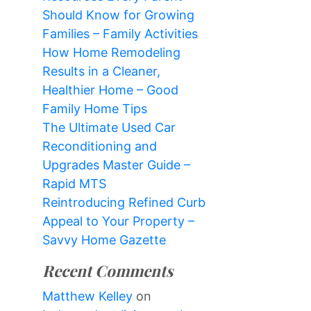
Should Know for Growing
Families – Family Activities
How Home Remodeling
Results in a Cleaner,
Healthier Home – Good
Family Home Tips
The Ultimate Used Car
Reconditioning and
Upgrades Master Guide –
Rapid MTS
Reintroducing Refined Curb
Appeal to Your Property –
Savvy Home Gazette
Recent Comments
Matthew Kelley
on