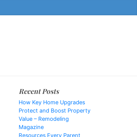
Recent Posts
How Key Home Upgrades
Protect and Boost Property
Value – Remodeling
Magazine
Resources Every Parent