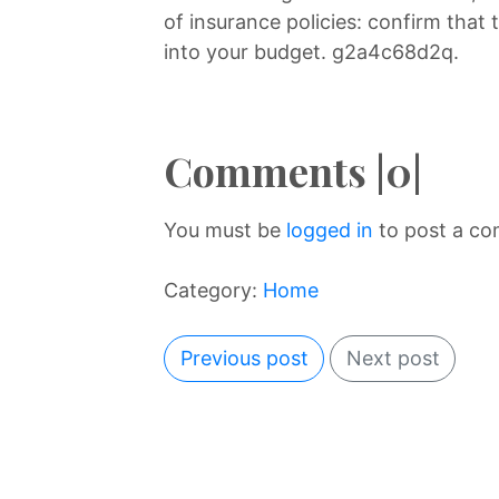
of insurance policies: confirm that t
into your budget. g2a4c68d2q.
Comments |0|
You must be
logged in
to post a c
Category:
Home
Previous post
Next post