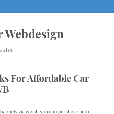
r Webdesign
ester
ks For Affordable Car
WB
hannels via which you can purchase auto