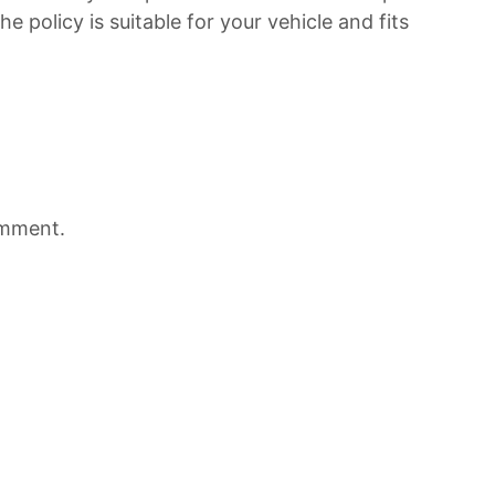
he policy is suitable for your vehicle and fits
omment.