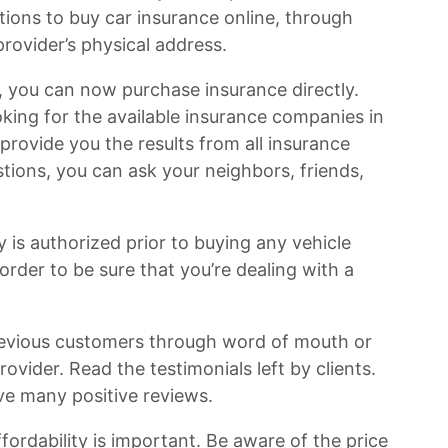
tions to buy car insurance online, through
provider’s physical address.
 you can now purchase insurance directly.
king for the available insurance companies in
l provide you the results from all insurance
stions, you can ask your neighbors, friends,
is authorized prior to buying any vehicle
order to be sure that you’re dealing with a
vious customers through word of mouth or
rovider. Read the testimonials left by clients.
ve many positive reviews.
fordability is important. Be aware of the price