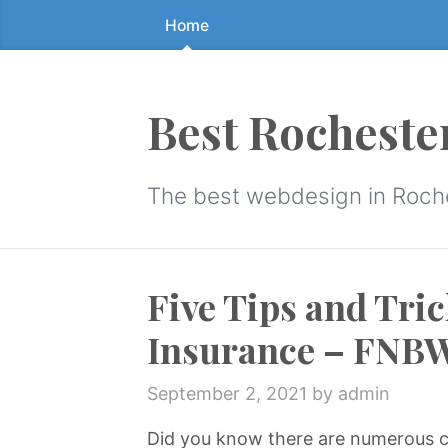
Home
Skip
to
the
content
Best Rocheste
↷
The best webdesign in Roch
Five Tips and Tric
Insurance – FNB
September 2, 2021
by admin
Did you know there are numerous c