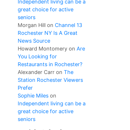
Independent living can be a
great choice for active
seniors
Morgan Hill
on
Channel 13
Rochester NY Is A Great
News Source
Howard Montomery
on
Are
You Looking for
Restaurants in Rochester?
Alexander Carr
on
The
Station Rochester Viewers
Prefer
Sophie Miles
on
Independent living can be a
great choice for active
seniors