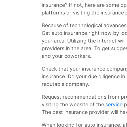
insurance? If not, here are some op
platforms or visiting the insurance 
Because of technological advances,
Get auto insurance right now by loo
your area. Utilizing the Internet wil
providers in the area. To get sugge
and your coworkers.
Check that your insurance company 
insurance. Do your due diligence in 
reputable company.
Request recommendations from pre
visiting the website of the
service
p
The best insurance provider will ha
When looking for auto insurance, af