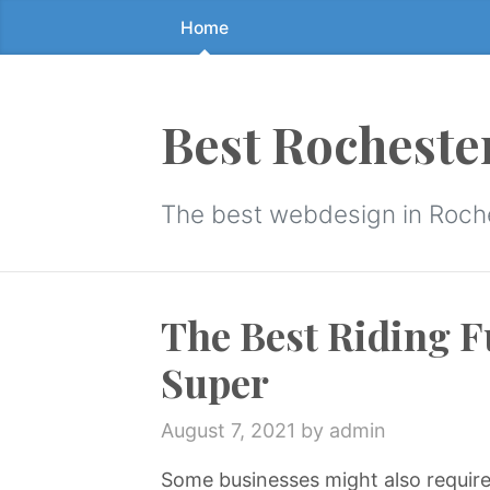
Home
Skip
to
the
content
Best Rocheste
↷
The best webdesign in Roch
The Best Riding F
Super
August 7, 2021
by admin
Some businesses might also require t