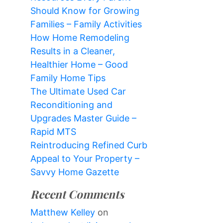
Should Know for Growing
Families – Family Activities
How Home Remodeling
Results in a Cleaner,
Healthier Home – Good
Family Home Tips
The Ultimate Used Car
Reconditioning and
Upgrades Master Guide –
Rapid MTS
Reintroducing Refined Curb
Appeal to Your Property –
Savvy Home Gazette
Recent Comments
Matthew Kelley
on