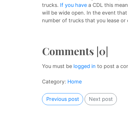
trucks.
If you have
a CDL this means
will be wide open. In the event tha
number of trucks that you lease or 
Comments |0|
You must be
logged in
to post a c
Category:
Home
Previous post
Next post