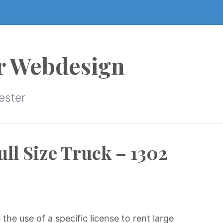
r Webdesign
ester
ull Size Truck – 1302
he use of a specific license to rent large