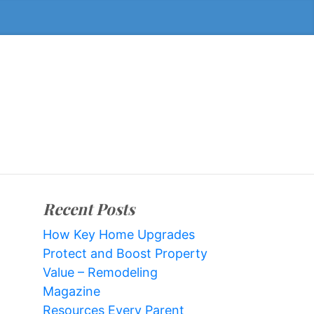
Recent Posts
How Key Home Upgrades
Protect and Boost Property
Value – Remodeling
Magazine
Resources Every Parent