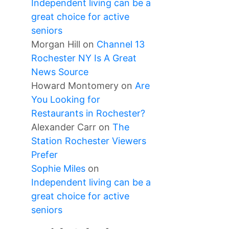
Independent living can be a
great choice for active
seniors
Morgan Hill
on
Channel 13
Rochester NY Is A Great
News Source
Howard Montomery
on
Are
You Looking for
Restaurants in Rochester?
Alexander Carr
on
The
Station Rochester Viewers
Prefer
Sophie Miles
on
Independent living can be a
great choice for active
seniors