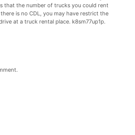
 that the number of trucks you could rent
t there is no CDL, you may have restrict the
drive at a truck rental place. k8sm77up1p.
omment.