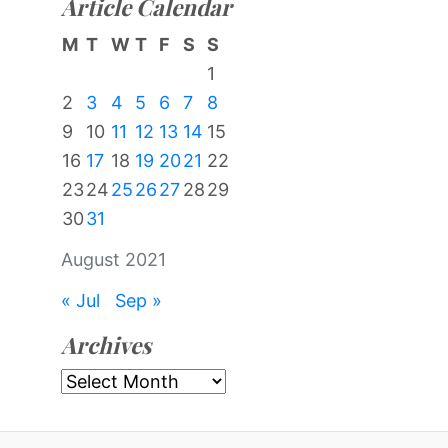
Article Calendar
M
T
W
T
F
S
S
1
2
3
4
5
6
7
8
9
10
11
12
13
14
15
16
17
18
19
20
21
22
23
24
25
26
27
28
29
30
31
August 2021
« Jul
Sep »
Archives
Archives