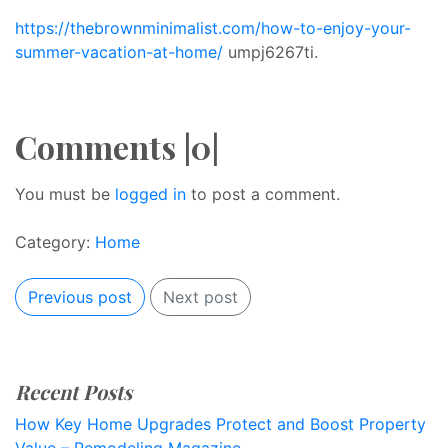
https://thebrownminimalist.com/how-to-enjoy-your-
summer-vacation-at-home/
umpj6267ti.
Comments |0|
You must be
logged in
to post a comment.
Category:
Home
Previous post
Next post
Recent Posts
How Key Home Upgrades Protect and Boost Property