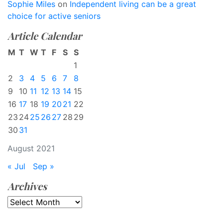
Sophie Miles
on
Independent living can be a great
choice for active seniors
Article Calendar
M
T
W
T
F
S
S
1
2
3
4
5
6
7
8
9
10
11
12
13
14
15
16
17
18
19
20
21
22
23
24
25
26
27
28
29
30
31
August 2021
« Jul
Sep »
Archives
Archives