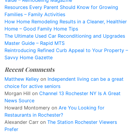
Value – Remodeling Magazine
Resources Every Parent Should Know for Growing
Families – Family Activities
How Home Remodeling Results in a Cleaner, Healthier
Home – Good Family Home Tips
The Ultimate Used Car Reconditioning and Upgrades
Master Guide – Rapid MTS
Reintroducing Refined Curb Appeal to Your Property –
Savvy Home Gazette
Recent Comments
Matthew Kelley
on
Independent living can be a great
choice for active seniors
Morgan Hill
on
Channel 13 Rochester NY Is A Great
News Source
Howard Montomery
on
Are You Looking for
Restaurants in Rochester?
Alexander Carr
on
The Station Rochester Viewers
Prefer