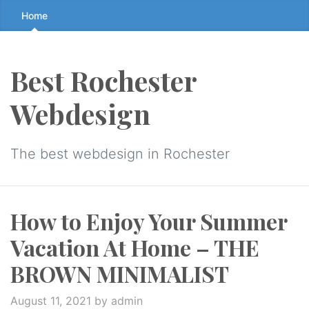
Skip
Home
to
the
content
Best Rochester
↷
Webdesign
The best webdesign in Rochester
How to Enjoy Your Summer
Vacation At Home – THE
BROWN MINIMALIST
August 11, 2021
by admin