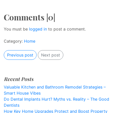
Comments |0|
You must be
logged in
to post a comment.
Category:
Home
Previous post
Next post
Recent Posts
Valuable Kitchen and Bathroom Remodel Strategies –
Smart House Vibes
Do Dental Implants Hurt? Myths vs. Reality – The Good
Dentists
How Key Home Upgrades Protect and Boost Property