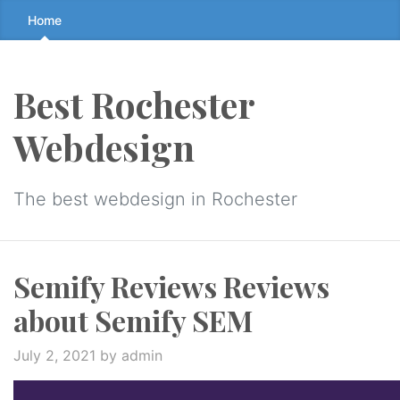
Skip
Home
to
the
content
Best Rochester
↷
Webdesign
The best webdesign in Rochester
Semify Reviews Reviews
about Semify SEM
July 2, 2021
by admin