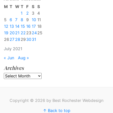
M
T
W
T
F
S
S
1
2
3
4
5
6
7
8
9
10
11
12
13
14
15
16
17
18
19
20
21
22
23
24
25
26
27
28
29
30
31
July 2021
« Jun
Aug »
Archives
Archives
Copyright © 2026 by Best Rochester Webdesign
↑ Back to top