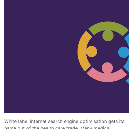
White label internet search engine optimisation gets its
name out of the health care trade. Many medical