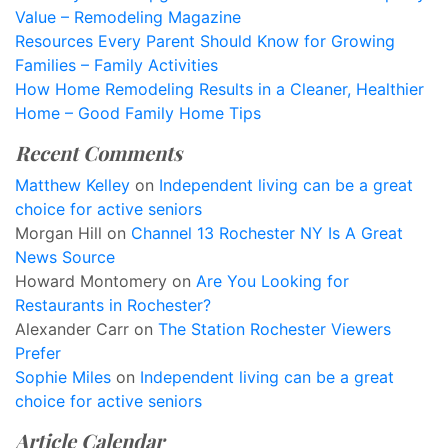
Value – Remodeling Magazine
Resources Every Parent Should Know for Growing
Families – Family Activities
How Home Remodeling Results in a Cleaner, Healthier
Home – Good Family Home Tips
Recent Comments
Matthew Kelley
on
Independent living can be a great
choice for active seniors
Morgan Hill
on
Channel 13 Rochester NY Is A Great
News Source
Howard Montomery
on
Are You Looking for
Restaurants in Rochester?
Alexander Carr
on
The Station Rochester Viewers
Prefer
Sophie Miles
on
Independent living can be a great
choice for active seniors
Article Calendar