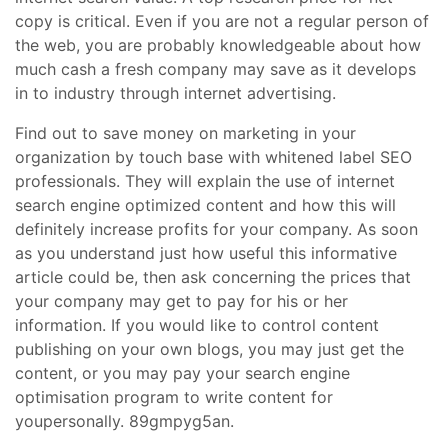
copy is critical. Even if you are not a regular person of
the web, you are probably knowledgeable about how
much cash a fresh company may save as it develops
in to industry through internet advertising.
Find out to save money on marketing in your
organization by touch base with whitened label SEO
professionals. They will explain the use of internet
search engine optimized content and how this will
definitely increase profits for your company. As soon
as you understand just how useful this informative
article could be, then ask concerning the prices that
your company may get to pay for his or her
information. If you would like to control content
publishing on your own blogs, you may just get the
content, or you may pay your search engine
optimisation program to write content for
youpersonally. 89gmpyg5an.