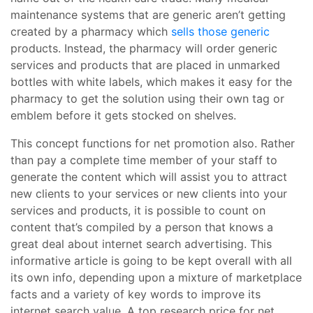
maintenance systems that are generic aren’t getting
created by a pharmacy which
sells those generic
products. Instead, the pharmacy will order generic
services and products that are placed in unmarked
bottles with white labels, which makes it easy for the
pharmacy to get the solution using their own tag or
emblem before it gets stocked on shelves.
This concept functions for net promotion also. Rather
than pay a complete time member of your staff to
generate the content which will assist you to attract
new clients to your services or new clients into your
services and products, it is possible to count on
content that’s compiled by a person that knows a
great deal about internet search advertising. This
informative article is going to be kept overall with all
its own info, depending upon a mixture of marketplace
facts and a variety of key words to improve its
internet search value. A top research price for net