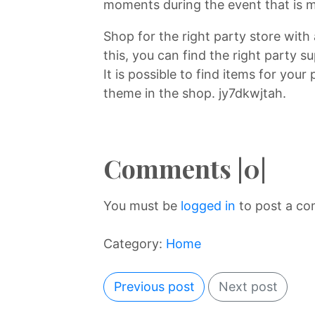
moments during the event that is m
Shop for the right party store with
this, you can find the right party s
It is possible to find items for your
theme in the shop. jy7dkwjtah.
Comments |0|
You must be
logged in
to post a c
Category:
Home
Previous post
Next post