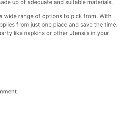
ade up of adequate and suitable materials.
 a wide range of options to pick from. With
upplies from just one place and save the time.
 party like napkins or other utensils in your
omment.