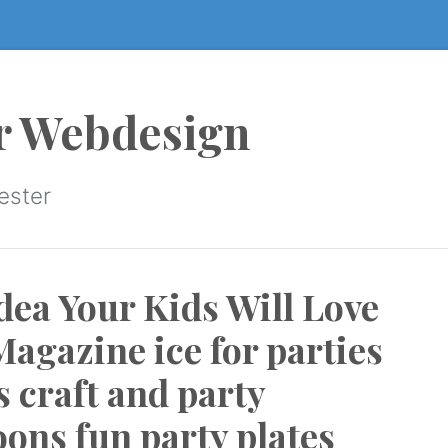
r Webdesign
ester
dea Your Kids Will Love
agazine ice for parties
s craft and party
oons fun party plates