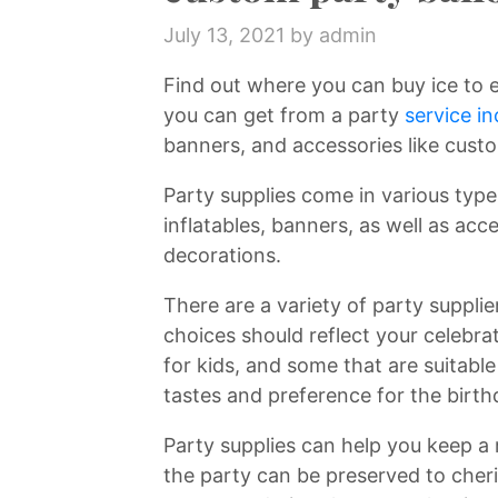
July 13, 2021
by admin
Find out where you can buy ice to 
you can get from a party
service in
banners, and accessories like custo
Party supplies come in various type
inflatables, banners, as well as acc
decorations.
There are a variety of party suppli
choices should reflect your celebra
for kids, and some that are suitabl
tastes and preference for the birt
Party supplies can help you keep a
the party can be preserved to cher