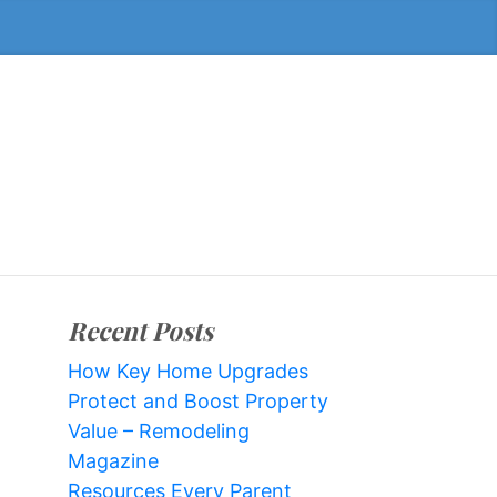
Recent Posts
How Key Home Upgrades
Protect and Boost Property
Value – Remodeling
Magazine
Resources Every Parent