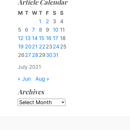
Article Calendar
M
T
W
T
F
S
S
1
2
3
4
5
6
7
8
9
10
11
12
13
14
15
16
17
18
19
20
21
22
23
24
25
26
27
28
29
30
31
July 2021
« Jun
Aug »
Archives
Archives