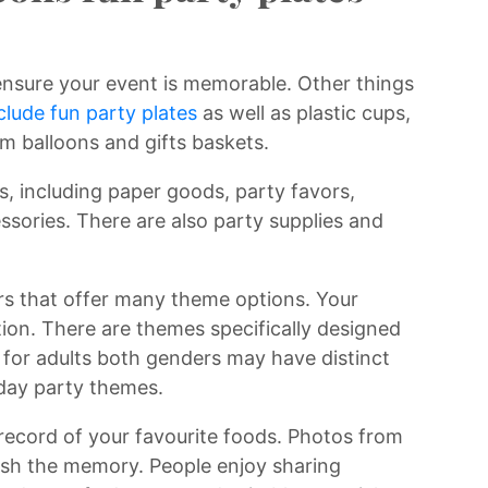
ensure your event is memorable. Other things
clude fun party plates
as well as plastic cups,
m balloons and gifts baskets.
s, including paper goods, party favors,
essories. There are also party supplies and
ers that offer many theme options. Your
tion. There are themes specifically designed
e for adults both genders may have distinct
hday party themes.
 record of your favourite foods. Photos from
ish the memory. People enjoy sharing