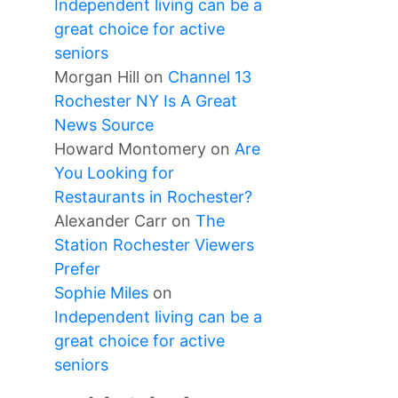
Independent living can be a
great choice for active
seniors
Morgan Hill
on
Channel 13
Rochester NY Is A Great
News Source
Howard Montomery
on
Are
You Looking for
Restaurants in Rochester?
Alexander Carr
on
The
Station Rochester Viewers
Prefer
Sophie Miles
on
Independent living can be a
great choice for active
seniors