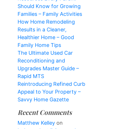
Should Know for Growing
Families – Family Activities
How Home Remodeling
Results in a Cleaner,
Healthier Home – Good
Family Home Tips
The Ultimate Used Car
Reconditioning and
Upgrades Master Guide –
Rapid MTS
Reintroducing Refined Curb
Appeal to Your Property –
Savvy Home Gazette
Recent Comments
Matthew Kelley
on