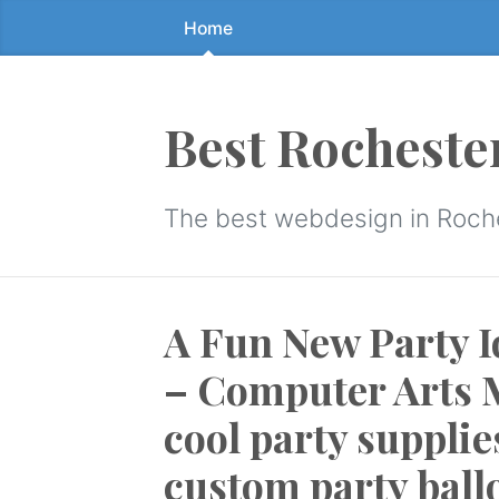
Home
Skip
to
the
content
Best Rocheste
↷
The best webdesign in Roch
A Fun New Party I
– Computer Arts M
cool party supplie
custom party ball