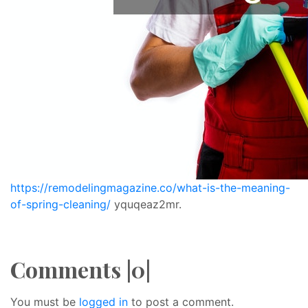
https://remodelingmagazine.co/what-is-the-meaning-
of-spring-cleaning/
yquqeaz2mr.
Comments |0|
You must be
logged in
to post a comment.