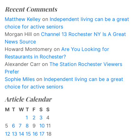
Recent Comments
Matthew Kelley
on
Independent living can be a great
choice for active seniors
Morgan Hill
on
Channel 13 Rochester NY Is A Great
News Source
Howard Montomery
on
Are You Looking for
Restaurants in Rochester?
Alexander Carr
on
The Station Rochester Viewers
Prefer
Sophie Miles
on
Independent living can be a great
choice for active seniors
Article Calendar
M
T
W
T
F
S
S
1
2
3
4
5
6
7
8
9
10
11
12
13
14
15
16
17
18