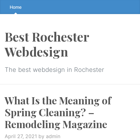
Skip
Home
to
the
content
Best Rochester
↷
Webdesign
The best webdesign in Rochester
What Is the Meaning of
Spring Cleaning? –
Remodeling Magazine
April 27, 2021
by admin