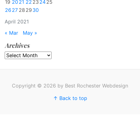
19
20
21
22
23
24
25
26
27
28
29
30
April 2021
« Mar
May »
Archives
Archives
Copyright © 2026 by Best Rochester Webdesign
↑ Back to top