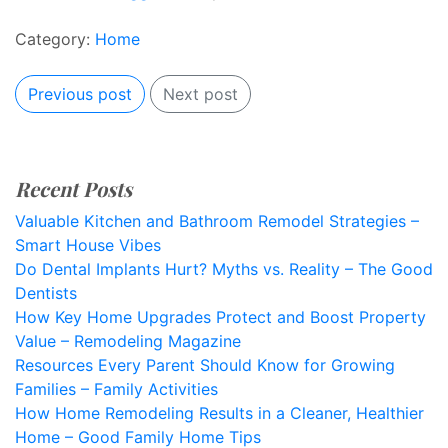
Category:
Home
Previous post
Next post
Recent Posts
Valuable Kitchen and Bathroom Remodel Strategies –
Smart House Vibes
Do Dental Implants Hurt? Myths vs. Reality – The Good
Dentists
How Key Home Upgrades Protect and Boost Property
Value – Remodeling Magazine
Resources Every Parent Should Know for Growing
Families – Family Activities
How Home Remodeling Results in a Cleaner, Healthier
Home – Good Family Home Tips