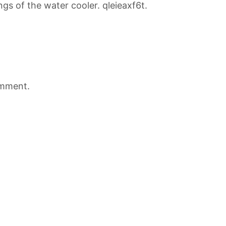
gs of the water cooler. qleieaxf6t.
omment.