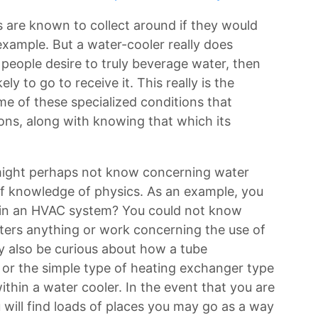
als are known to collect around if they would
 example. But a water-cooler really does
f people desire to truly beverage water, then
kely to go to receive it. This really is the
me of these specialized conditions that
ions, along with knowing that which its
 might perhaps not know concerning water
it of knowledge of physics. As an example, you
in an HVAC system? You could not know
ters anything or work concerning the use of
 also be curious about how a tube
or the simple type of heating exchanger type
ithin a water cooler. In the event that you are
u will find loads of places you may go as a way