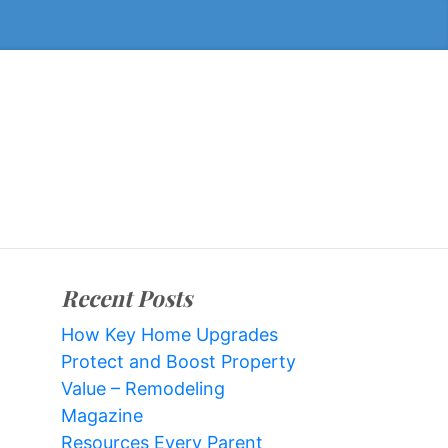
Recent Posts
How Key Home Upgrades
Protect and Boost Property
Value – Remodeling
Magazine
Resources Every Parent