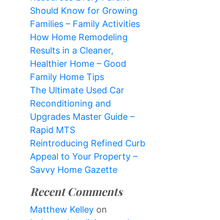
Should Know for Growing
Families – Family Activities
How Home Remodeling
Results in a Cleaner,
Healthier Home – Good
Family Home Tips
The Ultimate Used Car
Reconditioning and
Upgrades Master Guide –
Rapid MTS
Reintroducing Refined Curb
Appeal to Your Property –
Savvy Home Gazette
Recent Comments
Matthew Kelley
on