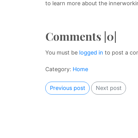
to learn more about the innerworkin
Comments |0|
You must be
logged in
to post a c
Category:
Home
Previous post
Next post