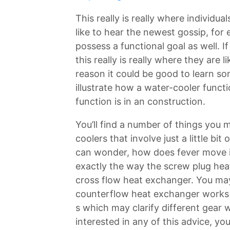
This really is really where individu
like to hear the newest gossip, for
possess a functional goal as well. I
this really is really where they are li
reason it could be good to learn so
illustrate how a water-cooler funct
function is in an construction.
You’ll find a number of things you
coolers that involve just a little b
can wonder, how does fever move 
exactly the way the screw plug hea
cross flow heat exchanger. You may
counterflow heat exchanger works 
s which may clarify different gear w
interested in any of this advice, yo