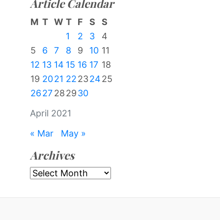
Article Calendar
M
T
W
T
F
S
S
1
2
3
4
5
6
7
8
9
10
11
12
13
14
15
16
17
18
19
20
21
22
23
24
25
26
27
28
29
30
April 2021
« Mar
May »
Archives
Archives