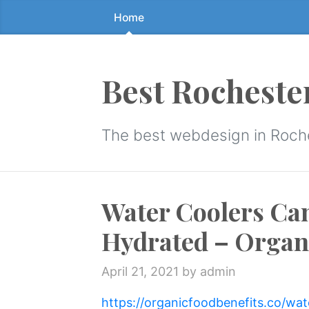
Home
Skip
to
the
content
Best Rocheste
↷
The best webdesign in Roch
Water Coolers Ca
Hydrated – Organi
April 21, 2021
by admin
https://organicfoodbenefits.co/wa