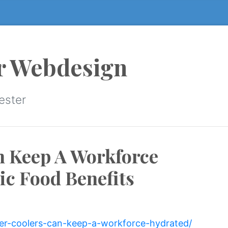
r Webdesign
ester
n Keep A Workforce
c Food Benefits
ter-coolers-can-keep-a-workforce-hydrated/