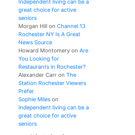
Independent living can be a
great choice for active
seniors
Morgan Hill
on
Channel 13
Rochester NY Is A Great
News Source
Howard Montomery
on
Are
You Looking for
Restaurants in Rochester?
Alexander Carr
on
The
Station Rochester Viewers
Prefer
Sophie Miles
on
Independent living can be a
great choice for active
seniors