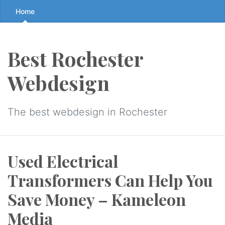
Skip
Home
to
the
content
Best Rochester
↷
Webdesign
The best webdesign in Rochester
Used Electrical
Transformers Can Help You
Save Money – Kameleon
Media