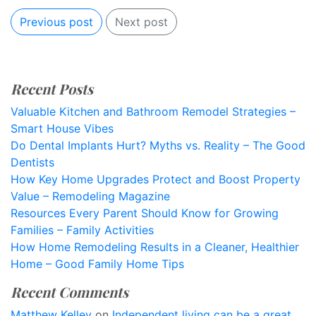
Previous post
Next post
Recent Posts
Valuable Kitchen and Bathroom Remodel Strategies –
Smart House Vibes
Do Dental Implants Hurt? Myths vs. Reality – The Good
Dentists
How Key Home Upgrades Protect and Boost Property
Value – Remodeling Magazine
Resources Every Parent Should Know for Growing
Families – Family Activities
How Home Remodeling Results in a Cleaner, Healthier
Home – Good Family Home Tips
Recent Comments
Matthew Kelley
on
Independent living can be a great