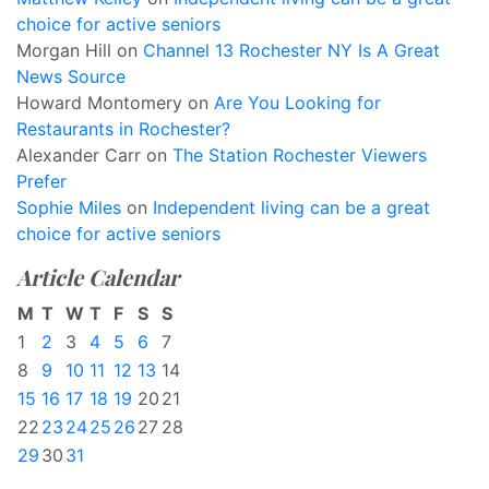
choice for active seniors
Morgan Hill
on
Channel 13 Rochester NY Is A Great
News Source
Howard Montomery
on
Are You Looking for
Restaurants in Rochester?
Alexander Carr
on
The Station Rochester Viewers
Prefer
Sophie Miles
on
Independent living can be a great
choice for active seniors
Article Calendar
M
T
W
T
F
S
S
1
2
3
4
5
6
7
8
9
10
11
12
13
14
15
16
17
18
19
20
21
22
23
24
25
26
27
28
29
30
31