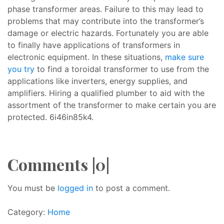
phase transformer areas. Failure to this may lead to
problems that may contribute into the transformer’s
damage or electric hazards. Fortunately you are able
to finally have applications of transformers in
electronic equipment. In these situations,
make sure
you try
to find a toroidal transformer to use from the
applications like inverters, energy supplies, and
amplifiers. Hiring a qualified plumber to aid with the
assortment of the transformer to make certain you are
protected. 6i46in85k4.
Comments |0|
You must be
logged in
to post a comment.
Category:
Home