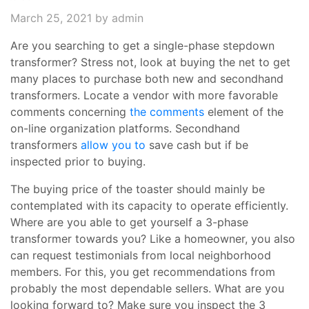
March 25, 2021
by admin
Are you searching to get a single-phase stepdown
transformer? Stress not, look at buying the net to get
many places to purchase both new and secondhand
transformers. Locate a vendor with more favorable
comments concerning
the comments
element of the
on-line organization platforms. Secondhand
transformers
allow you to
save cash but if be
inspected prior to buying.
The buying price of the toaster should mainly be
contemplated with its capacity to operate efficiently.
Where are you able to get yourself a 3-phase
transformer towards you? Like a homeowner, you also
can request testimonials from local neighborhood
members. For this, you get recommendations from
probably the most dependable sellers. What are you
looking forward to? Make sure you inspect the 3