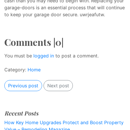
cash than you may need to begin with. Replacing your
garage-doors is an essential process that will continue
to keep your garage door secure. uwrjeafutw.
Comments |0|
You must be
logged in
to post a comment.
Category:
Home
Previous post
Next post
Recent Posts
How Key Home Upgrades Protect and Boost Property
Value – Remodeling Magazine