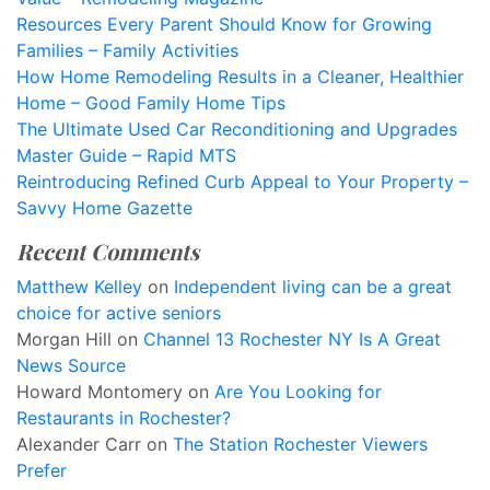
Resources Every Parent Should Know for Growing
Families – Family Activities
How Home Remodeling Results in a Cleaner, Healthier
Home – Good Family Home Tips
The Ultimate Used Car Reconditioning and Upgrades
Master Guide – Rapid MTS
Reintroducing Refined Curb Appeal to Your Property –
Savvy Home Gazette
Recent Comments
Matthew Kelley
on
Independent living can be a great
choice for active seniors
Morgan Hill
on
Channel 13 Rochester NY Is A Great
News Source
Howard Montomery
on
Are You Looking for
Restaurants in Rochester?
Alexander Carr
on
The Station Rochester Viewers
Prefer