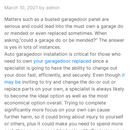
March 10, 2021
by admin
Matters such as a busted garagedoor panel are
serious and could lead into the must own a garage do
or mended or even replaced sometimes. When
asking,”could a garage do or be mended?” The answer
is yes in lots of instances.
Auto garagedoor installation is critical for those who
need to own
your garagedoor replaced
since a
specialist is going to have the ability to change out
your door fast, efficiently, and securely. Even though
it
may be
inviting to try and change the do-or out or
replace parts on your own, a specialist is always likely
to become the ideal option as well as the most
economical option overall. Trying to complete
significantly more focus on your own can cause
further harm, so it could bring about injury to yourself
or others, plus it could make you need to spend more