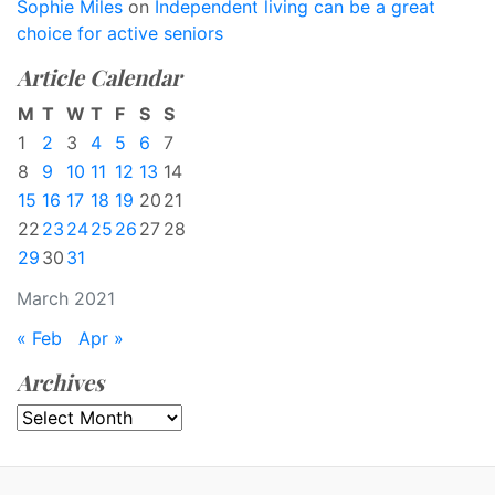
Sophie Miles
on
Independent living can be a great
choice for active seniors
Article Calendar
M
T
W
T
F
S
S
1
2
3
4
5
6
7
8
9
10
11
12
13
14
15
16
17
18
19
20
21
22
23
24
25
26
27
28
29
30
31
March 2021
« Feb
Apr »
Archives
Archives