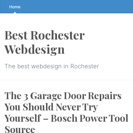
Skip
Home
to
the
content
Best Rochester
↷
Webdesign
The best webdesign in Rochester
The 3 Garage Door Repairs
You Should Never Try
Yourself – Bosch Power Tool
Source