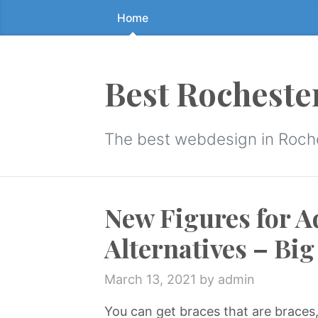
Home
Skip
to
the
content
Best Rocheste
↷
The best webdesign in Roch
New Figures for A
Alternatives – Bi
March 13, 2021
by admin
You can get braces that are braces,