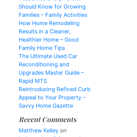
Should Know for Growing
Families – Family Activities
How Home Remodeling
Results in a Cleaner,
Healthier Home – Good
Family Home Tips
The Ultimate Used Car
Reconditioning and
Upgrades Master Guide –
Rapid MTS
Reintroducing Refined Curb
Appeal to Your Property –
Savvy Home Gazette
Recent Comments
Matthew Kelley
on