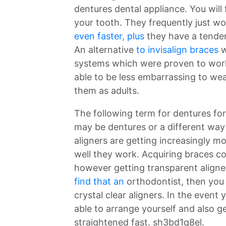
dentures dental appliance. You will 
your tooth. They frequently just wo
even faster, plus
they have a tenden
An alternative
to invisalign braces
w
systems which were proven to work 
able to be less embarrassing to we
them as adults.
The following term for dentures fo
may be dentures or a different way 
aligners are getting increasingly 
well they work. Acquiring braces co
however getting transparent aligner
find that an
orthodontist, then you
crystal clear aligners. In the event
able to arrange yourself and also g
straightened fast. sh3bd1q8el.