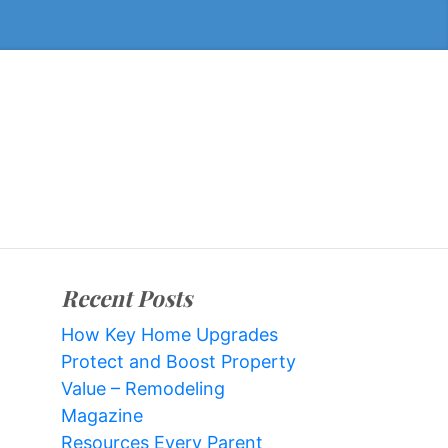
Recent Posts
How Key Home Upgrades
Protect and Boost Property
Value – Remodeling
Magazine
Resources Every Parent