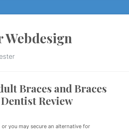
r Webdesign
ester
dult Braces and Braces
g Dentist Review
 or you may secure an alternative for