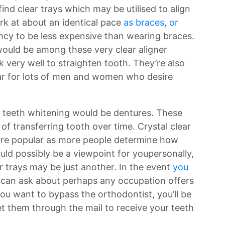
find clear trays which may be utilised to align
rk at about an identical pace
as braces, or
cy to be less expensive than wearing braces.
ould be among these very clear aligner
very well to straighten tooth. They’re also
ar for lots of men and women who desire
r teeth whitening would be dentures. These
of transferring tooth over time. Crystal clear
more popular as more people determine how
uld possibly be a viewpoint for youpersonally,
 trays may be just another. In the event
you
 can ask about perhaps any occupation offers
 you want to bypass the orthodontist, you’ll be
et them through the mail to receive your teeth