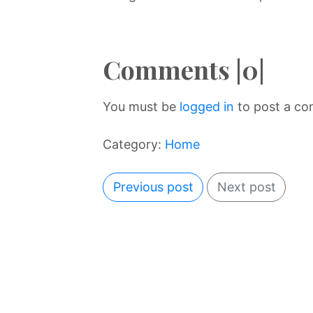
Comments |0|
You must be
logged in
to post a c
Category:
Home
Previous post
Next post