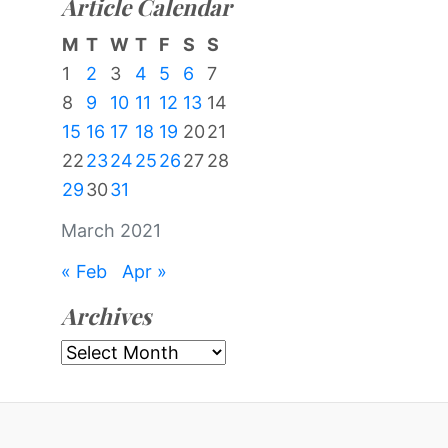
Article Calendar
M
T
W
T
F
S
S
1
2
3
4
5
6
7
8
9
10
11
12
13
14
15
16
17
18
19
20
21
22
23
24
25
26
27
28
29
30
31
March 2021
« Feb
Apr »
Archives
Archives