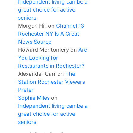
Independent living can be a
great choice for active
seniors
Morgan Hill
on
Channel 13
Rochester NY Is A Great
News Source
Howard Montomery
on
Are
You Looking for
Restaurants in Rochester?
Alexander Carr
on
The
Station Rochester Viewers
Prefer
Sophie Miles
on
Independent living can be a
great choice for active
seniors