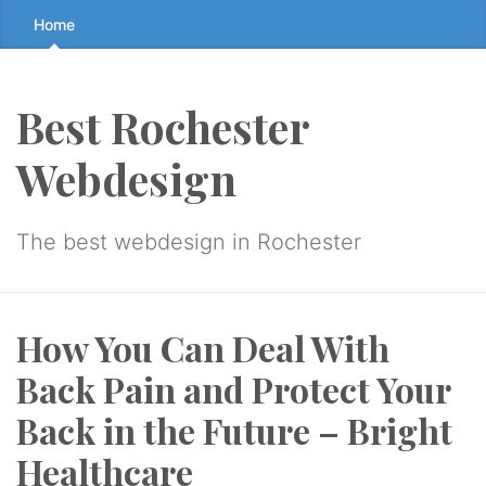
Skip
Home
to
the
content
Best Rochester
↷
Webdesign
The best webdesign in Rochester
How You Can Deal With
Back Pain and Protect Your
Back in the Future – Bright
Healthcare