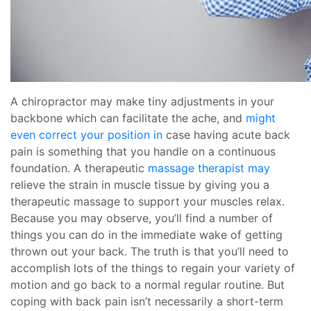
A chiropractor may make tiny adjustments in your
backbone which can facilitate the ache, and
might
even correct your position in
case having acute back
pain is something that you handle on a continuous
foundation. A therapeutic
massage therapist may
relieve the strain in muscle tissue by giving you a
therapeutic massage to support your muscles relax.
Because you may observe, you’ll find a number of
things you can do in the immediate wake of getting
thrown out your back. The truth is that you’ll need to
accomplish lots of the things to regain your variety of
motion and go back to a normal regular routine. But
coping with back pain isn’t necessarily a short-term