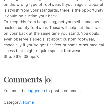
on the wrong type of footwear. If your regular apparel
is stylish from your standards, there is the opportunity
it could be hurting your back.
To keep this from happening, get yourself some low-
heeled, comfy footwear. These will help cut the strain
on your back at the same time you stand. You could
even observe a specialist about custom footwear,
especially if you’ve got flat feet or some other medical
illness that might require special footwear.
Stra. 867m38mps7.
Comments |0|
You must be
logged in
to post a comment.
Category:
Home