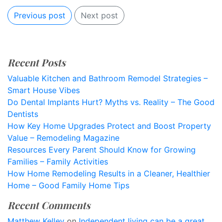
Previous post
Next post
Recent Posts
Valuable Kitchen and Bathroom Remodel Strategies –
Smart House Vibes
Do Dental Implants Hurt? Myths vs. Reality – The Good
Dentists
How Key Home Upgrades Protect and Boost Property
Value – Remodeling Magazine
Resources Every Parent Should Know for Growing
Families – Family Activities
How Home Remodeling Results in a Cleaner, Healthier
Home – Good Family Home Tips
Recent Comments
Matthew Kelley
on
Independent living can be a great