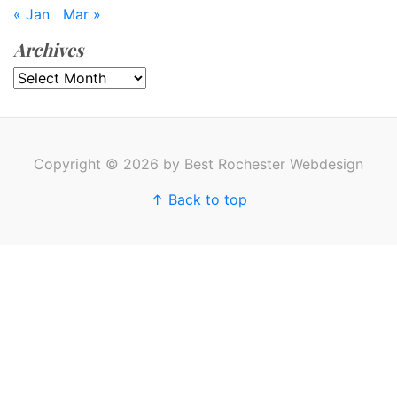
« Jan
Mar »
Archives
Archives
Copyright © 2026 by Best Rochester Webdesign
↑ Back to top