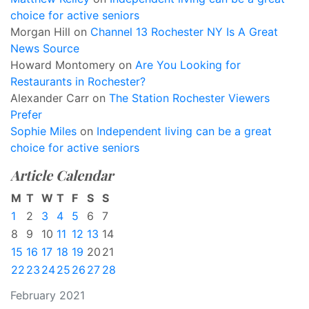
choice for active seniors
Morgan Hill
on
Channel 13 Rochester NY Is A Great
News Source
Howard Montomery
on
Are You Looking for
Restaurants in Rochester?
Alexander Carr
on
The Station Rochester Viewers
Prefer
Sophie Miles
on
Independent living can be a great
choice for active seniors
Article Calendar
M
T
W
T
F
S
S
1
2
3
4
5
6
7
8
9
10
11
12
13
14
15
16
17
18
19
20
21
22
23
24
25
26
27
28
February 2021