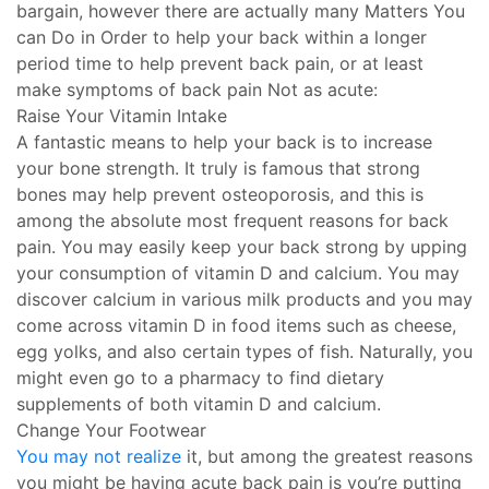
bargain, however there are actually many Matters You
can Do in Order to help your back within a longer
period time to help prevent back pain, or at least
make symptoms of back pain Not as acute:
Raise Your Vitamin Intake
A fantastic means to help your back is to increase
your bone strength. It truly is famous that strong
bones may help prevent osteoporosis, and this is
among the absolute most frequent reasons for back
pain. You may easily keep your back strong by upping
your consumption of vitamin D and calcium. You may
discover calcium in various milk products and you may
come across vitamin D in food items such as cheese,
egg yolks, and also certain types of fish. Naturally, you
might even go to a pharmacy to find dietary
supplements of both vitamin D and calcium.
Change Your Footwear
You may not realize
it, but among the greatest reasons
you might be having acute back pain is you’re putting