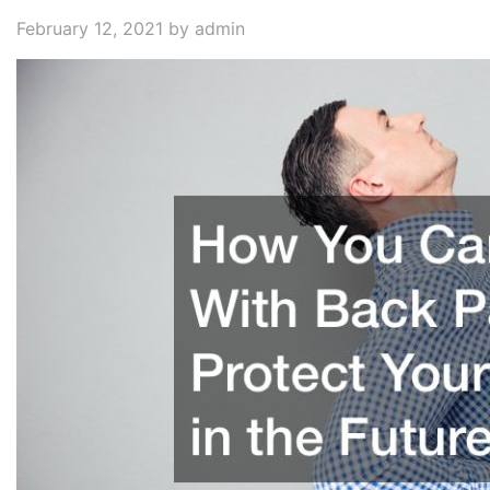
February 12, 2021
by admin