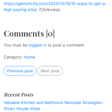
https://getrichcity.com/2020/10/19/15-ways-to-get-a-
high-paying-jobs/
7j3vlkowqc.
Comments |0|
You must be
logged in
to post a comment.
Category:
Home
Previous post
Next post
Recent Posts
Valuable Kitchen and Bathroom Remodel Strategies –
Smart House Vibes