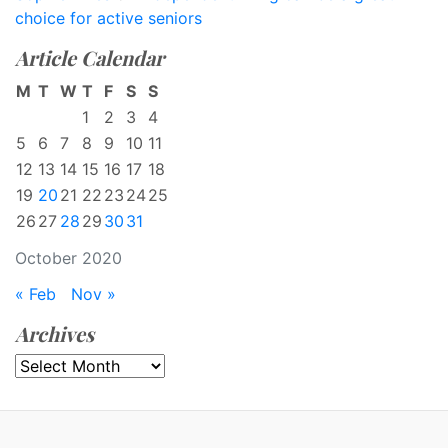
choice for active seniors
Article Calendar
M
T
W
T
F
S
S
1
2
3
4
5
6
7
8
9
10
11
12
13
14
15
16
17
18
19
20
21
22
23
24
25
26
27
28
29
30
31
October 2020
« Feb
Nov »
Archives
Archives