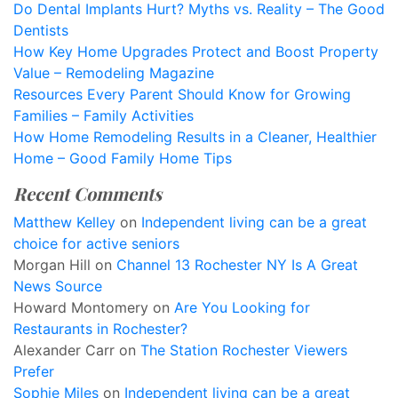
Do Dental Implants Hurt? Myths vs. Reality – The Good
Dentists
How Key Home Upgrades Protect and Boost Property
Value – Remodeling Magazine
Resources Every Parent Should Know for Growing
Families – Family Activities
How Home Remodeling Results in a Cleaner, Healthier
Home – Good Family Home Tips
Recent Comments
Matthew Kelley
on
Independent living can be a great
choice for active seniors
Morgan Hill
on
Channel 13 Rochester NY Is A Great
News Source
Howard Montomery
on
Are You Looking for
Restaurants in Rochester?
Alexander Carr
on
The Station Rochester Viewers
Prefer
Sophie Miles
on
Independent living can be a great