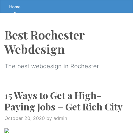
Skip
Home
to
the
content
Best Rochester
↷
Webdesign
The best webdesign in Rochester
15 Ways to Get a High-
Paying Jobs – Get Rich City
October 20, 2020
by admin