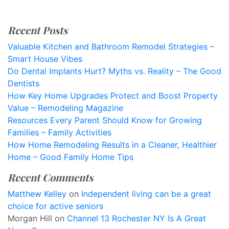
Recent Posts
Valuable Kitchen and Bathroom Remodel Strategies –
Smart House Vibes
Do Dental Implants Hurt? Myths vs. Reality – The Good
Dentists
How Key Home Upgrades Protect and Boost Property
Value – Remodeling Magazine
Resources Every Parent Should Know for Growing
Families – Family Activities
How Home Remodeling Results in a Cleaner, Healthier
Home – Good Family Home Tips
Recent Comments
Matthew Kelley
on
Independent living can be a great
choice for active seniors
Morgan Hill
on
Channel 13 Rochester NY Is A Great