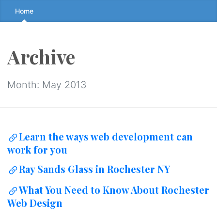
Skip
Home
to
the
content
Archive
↷
Month:
May 2013
Learn the ways web development can
work for you
Ray Sands Glass in Rochester NY
What You Need to Know About Rochester
Web Design