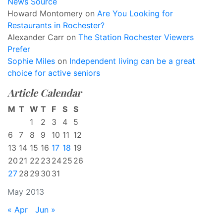
News Source
Howard Montomery
on
Are You Looking for
Restaurants in Rochester?
Alexander Carr
on
The Station Rochester Viewers
Prefer
Sophie Miles
on
Independent living can be a great
choice for active seniors
Article Calendar
M
T
W
T
F
S
S
1
2
3
4
5
6
7
8
9
10
11
12
13
14
15
16
17
18
19
20
21
22
23
24
25
26
27
28
29
30
31
May 2013
« Apr
Jun »