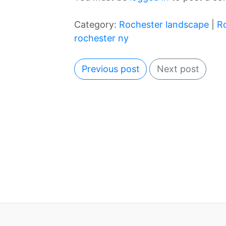
Category:
Rochester landscape
|
R
rochester ny
Previous post
Next post