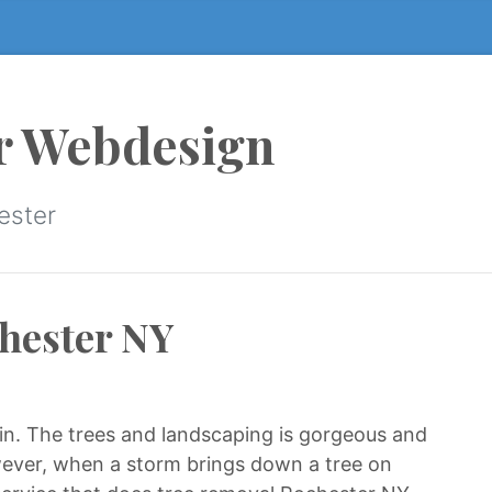
r Webdesign
ester
hester NY
e in. The trees and landscaping is gorgeous and
owever, when a storm brings down a tree on