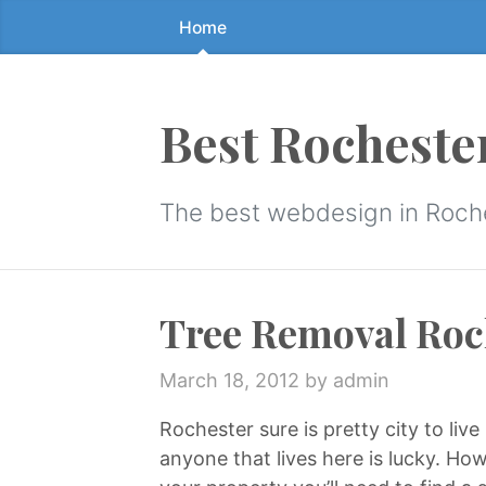
Home
Skip
to
the
content
Best Rocheste
↷
The best webdesign in Roch
Tree Removal Roc
March 18, 2012
by admin
Rochester sure is pretty city to liv
anyone that lives here is lucky. H