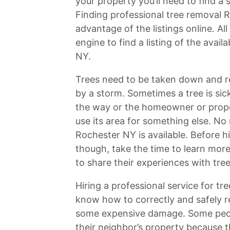
your property you’ll need to find a
Finding professional tree removal 
advantage of the listings online. Al
engine to find a listing of the ava
NY.
Trees need to be taken down and r
by a storm. Sometimes a tree is sic
the way or the homeowner or prope
use its area for something else. No
Rochester NY is available. Before hi
though, take the time to learn more
to share their experiences with tr
Hiring a professional service for tr
know how to correctly and safely r
some expensive damage. Some peop
their neighbor’s property because 