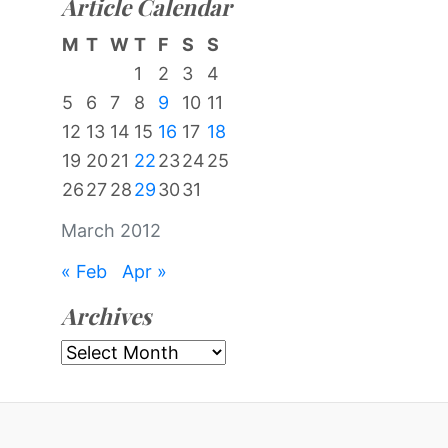
Article Calendar
M
T
W
T
F
S
S
1
2
3
4
5
6
7
8
9
10
11
12
13
14
15
16
17
18
19
20
21
22
23
24
25
26
27
28
29
30
31
March 2012
« Feb
Apr »
Archives
Archives