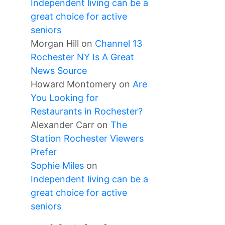
Independent living can be a
great choice for active
seniors
Morgan Hill
on
Channel 13
Rochester NY Is A Great
News Source
Howard Montomery
on
Are
You Looking for
Restaurants in Rochester?
Alexander Carr
on
The
Station Rochester Viewers
Prefer
Sophie Miles
on
Independent living can be a
great choice for active
seniors