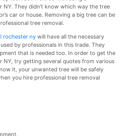
r NY. They didn’t know which way the tree
hbor’s car or house. Removing a big tree can be
professional tree removal.
l rochester ny
will have all the necessary
e used by professionals in this trade. They
pment that is needed too. In order to get the
 NY, try getting several quotes from various
now it, your unwanted tree will be safely
en you hire professional tree removal
omment.