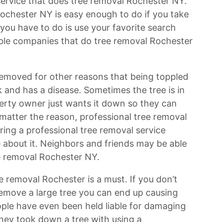
 service that does tree removal Rochester NY.
Rochester NY is easy enough to do if you take
l you have to do is use your favorite search
ilable companies that do tree removal Rochester
emoved for other reasons that being toppled
k and has a disease. Sometimes the tree is in
rty owner just wants it down so they can
 matter the reason, professional tree removal
ring a professional tree removal service
 about it. Neighbors and friends may be able
ee removal Rochester NY.
ee removal Rochester is a must. If you don’t
emove a large tree you can end up causing
le have even been held liable for damaging
they took down a tree with using a