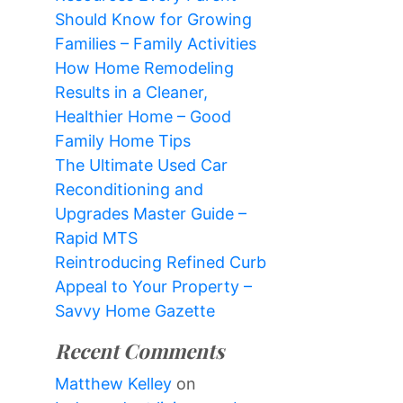
Should Know for Growing
Families – Family Activities
How Home Remodeling
Results in a Cleaner,
Healthier Home – Good
Family Home Tips
The Ultimate Used Car
Reconditioning and
Upgrades Master Guide –
Rapid MTS
Reintroducing Refined Curb
Appeal to Your Property –
Savvy Home Gazette
Recent Comments
Matthew Kelley
on