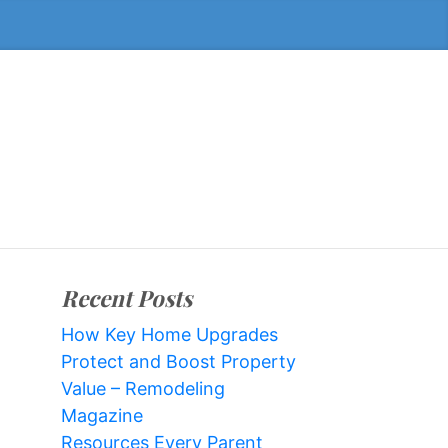
Recent Posts
How Key Home Upgrades
Protect and Boost Property
Value – Remodeling
Magazine
Resources Every Parent