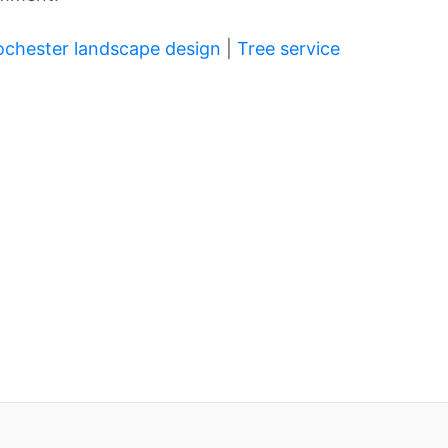
ochester landscape design
|
Tree service