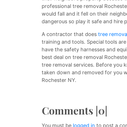
professional tree removal Rocheste
would fall and it fell on their neig
dangerous so play it safe and hire 
A contractor that does
tree remova
training and tools. Special tools ar
have the safety harnesses and equi
best deal on tree removal Rochester
tree removal services. Before you k
taken down and removed for you wh
Rochester NY.
Comments |0|
You must be
logged in
to post a c