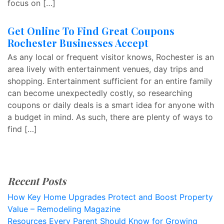
focus on […]
Get Online To Find Great Coupons
Rochester Businesses Accept
As any local or frequent visitor knows, Rochester is an
area lively with entertainment venues, day trips and
shopping. Entertainment sufficient for an entire family
can become unexpectedly costly, so researching
coupons or daily deals is a smart idea for anyone with
a budget in mind. As such, there are plenty of ways to
find […]
Recent Posts
How Key Home Upgrades Protect and Boost Property
Value – Remodeling Magazine
Resources Every Parent Should Know for Growing