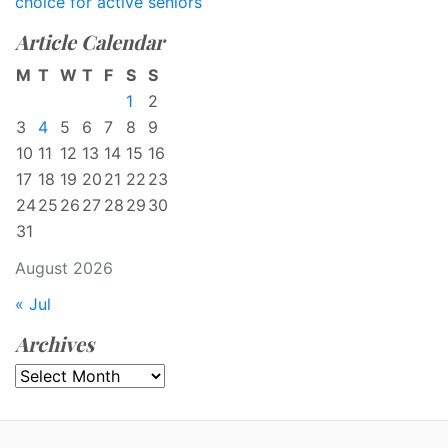
choice for active seniors
Article Calendar
M
T
W
T
F
S
S
1
2
3
4
5
6
7
8
9
10
11
12
13
14
15
16
17
18
19
20
21
22
23
24
25
26
27
28
29
30
31
August 2026
« Jul
Archives
Archives