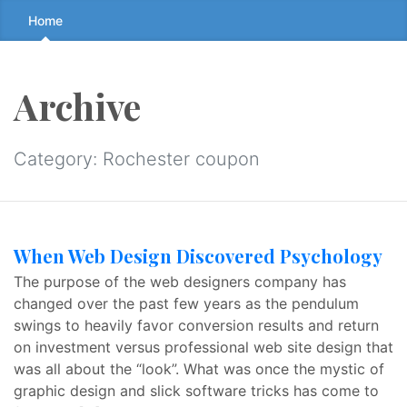
Skip
Home
to
the
content
Archive
↷
Category:
Rochester coupon
When Web Design Discovered Psychology
The purpose of the web designers company has
changed over the past few years as the pendulum
swings to heavily favor conversion results and return
on investment versus professional web site design that
was all about the “look”. What was once the mystic of
graphic design and slick software tricks has come to