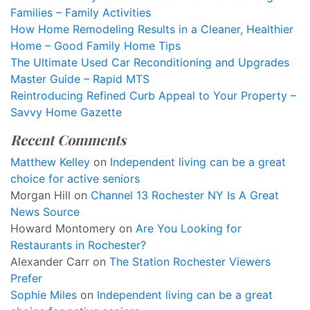
Families – Family Activities
How Home Remodeling Results in a Cleaner, Healthier
Home – Good Family Home Tips
The Ultimate Used Car Reconditioning and Upgrades
Master Guide – Rapid MTS
Reintroducing Refined Curb Appeal to Your Property –
Savvy Home Gazette
Recent Comments
Matthew Kelley
on
Independent living can be a great
choice for active seniors
Morgan Hill
on
Channel 13 Rochester NY Is A Great
News Source
Howard Montomery
on
Are You Looking for
Restaurants in Rochester?
Alexander Carr
on
The Station Rochester Viewers
Prefer
Sophie Miles
on
Independent living can be a great